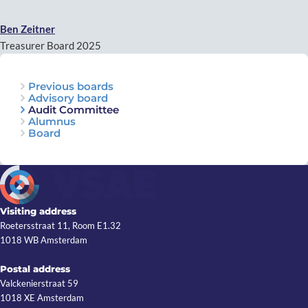
Ben Zeitner
Treasurer Board 2025
Previous boards
Advisory board
Audit Committee
Alumnus
Board
Visiting address
Roetersstraat 11, Room E1.32
1018 WB Amsterdam
Postal address
Valckenierstraat 59
1018 XE Amsterdam