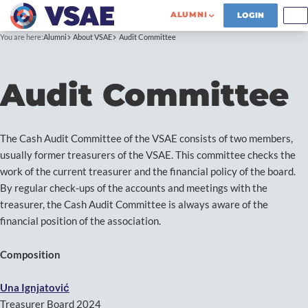
ALUMNI
LOGIN
You are here:
Alumni
About VSAE
Audit Committee
Audit Committee
The Cash Audit Committee of the VSAE consists of two members,
usually former treasurers of the VSAE. This committee checks the
work of the current treasurer and the financial policy of the board.
By regular check-ups of the accounts and meetings with the
treasurer, the Cash Audit Committee is always aware of the
financial position of the association.
Composition
Una
Ignjatović
Treasurer Board 2024