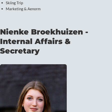
Skiing Trip
Marketing & Aenorm
Nienke Broekhuizen -
Internal Affairs &
Secretary