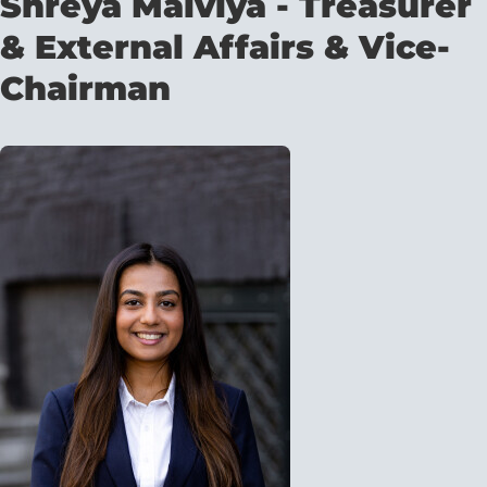
Shreya Malviya - Treasurer
& External Affairs & Vice-
Chairman