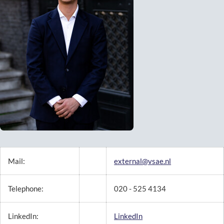
Mail:
external@vsae.nl
Telephone:
020 - 525 4134
LinkedIn:
LinkedIn