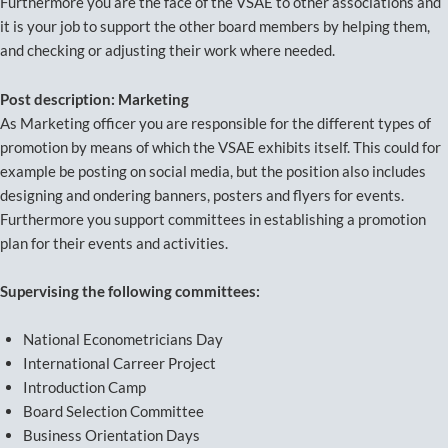
Furthermore you are the face of the VSAE to other associations and
it is your job to support the other board members by helping them,
and checking or adjusting their work where needed.
Post description: Marketing
As Marketing officer you are responsible for the different types of
promotion by means of which the VSAE exhibits itself. This could for
example be posting on social media, but the position also includes
designing and ondering banners, posters and flyers for events.
Furthermore you support committees in establishing a promotion
plan for their events and activities.
Supervising the following committees:
National Econometricians Day
International Carreer Project
Introduction Camp
Board Selection Committee
Business Orientation Days