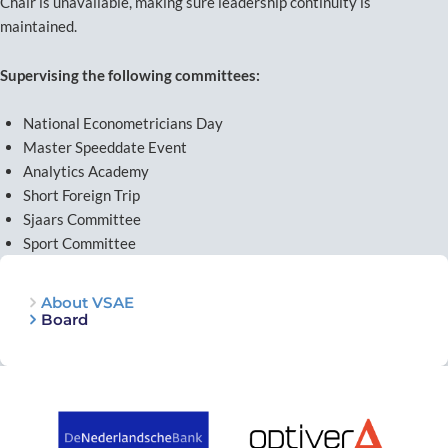
Chair is unavailable, making sure leadership continuity is
maintained.
Supervising the following committees:
National Econometricians Day
Master Speeddate Event
Analytics Academy
Short Foreign Trip
Sjaars Committee
Sport Committee
About VSAE
Board