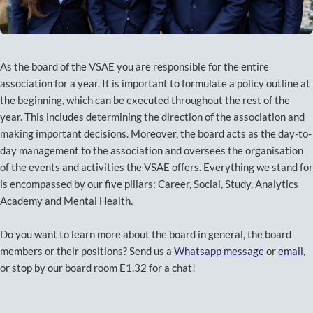
As the board of the VSAE you are responsible for the entire
association for a year. It is important to formulate a policy outline at
the beginning, which can be executed throughout the rest of the
year. This includes determining the direction of the association and
making important decisions. Moreover, the board acts as the day-to-
day management to the association and oversees the organisation
of the events and activities the VSAE offers. Everything we stand for
is encompassed by our five pillars: Career, Social, Study, Analytics
Academy and Mental Health.
Do you want to learn more about the board in general, the board
members or their positions? Send us a
Whatsapp message
or
email
,
or stop by our board room E1.32 for a chat!