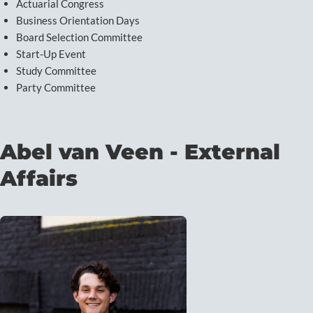
Actuarial Congress
Business Orientation Days
Board Selection Committee
Start-Up Event
Study Committee
Party Committee
Abel van Veen - External
Affairs