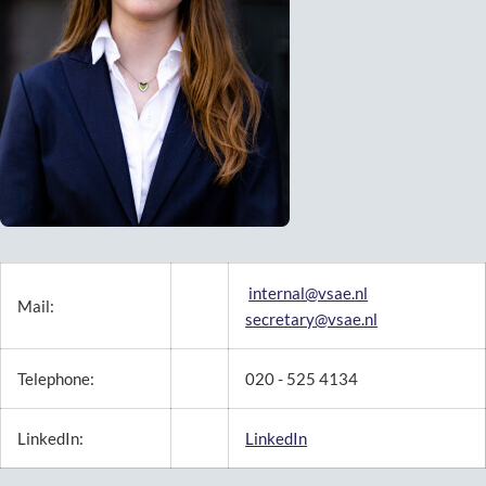
internal@vsae.nl
Mail:
secretary@vsae.nl
Telephone:
020 - 525 4134
LinkedIn:
LinkedIn