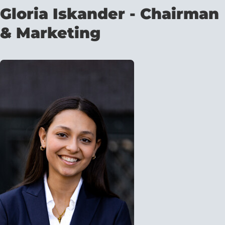
Gloria Iskander - Chairman
& Marketing