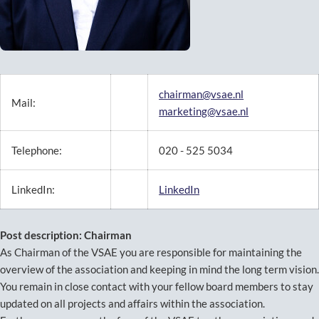
chairman@vsae.nl
Mail:
marketing@vsae.nl
Telephone:
020 - 525 5034
LinkedIn:
LinkedIn
Post description: Chairman
As Chairman of the VSAE you are responsible for maintaining the
overview of the association and keeping in mind the long term vision.
You remain in close contact with your fellow board members to stay
updated on all projects and affairs within the association.