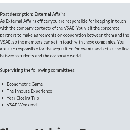
Post description: External Affairs
As External Affairs officer you are responsible for keeping in touch
with the company contacts of the VSAE. You visit the corporate
partners to make agreements on cooperation between them and the
VSAE, so the members can get in touch with these companies. You
are also responsible for the acquisition for events and act as the link
between students and the corporate world
Supervising the following committees:
Econometric Game
The Inhouse Experience
Year Closing Trip
VSAE Weekend