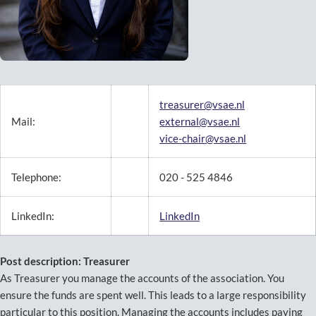
treasurer@vsae.nl
Mail:
external@vsae.nl
vice-chair@vsae.nl
Telephone:
020 - 525 4846
LinkedIn:
LinkedIn
Post description: Treasurer
As Treasurer you manage the accounts of the association. You
ensure the funds are spent well. This leads to a large responsibility
particular to this position. Managing the accounts includes paying