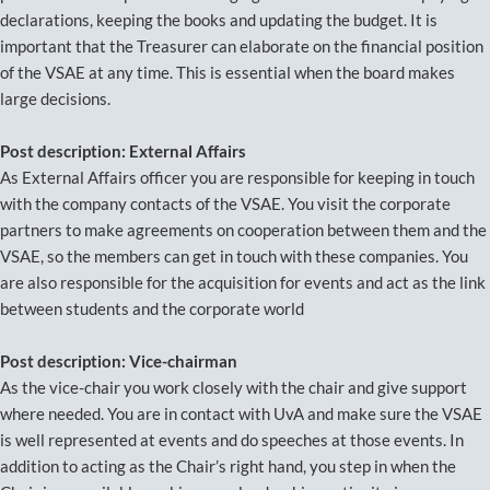
declarations, keeping the books and updating the budget. It is
important that the Treasurer can elaborate on the financial position
of the VSAE at any time. This is essential when the board makes
large decisions.
Post description: External Affairs
As External Affairs officer you are responsible for keeping in touch
with the company contacts of the VSAE. You visit the corporate
partners to make agreements on cooperation between them and the
VSAE, so the members can get in touch with these companies. You
are also responsible for the acquisition for events and act as the link
between students and the corporate world
Post description: Vice-chairman
As the vice-chair you work closely with the chair and give support
where needed. You are in contact with UvA and make sure the VSAE
is well represented at events and do speeches at those events. In
addition to acting as the Chair’s right hand, you step in when the