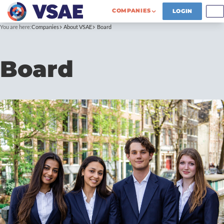
COMPANIES
LOGIN
You are here:
Companies
About VSAE
Board
Board