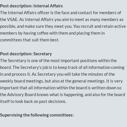
Post description: Internal Affairs
The Internal Affairs officer is the face and contact for members of
the VSAE. As Internal Affairs you aim to meet as many members as
possible, and make sure they meet you. You recruit and retain active
members by having coffee with them and placing them in
committees that suit them best.
Post description: Secretary
The Secretary is one of the most important positions within the
board. The Secretary's job is to keep track of all information coming
in and process it. As Secretary you will take the minutes of the
weekly board meetings, but also at the general meetings. It is very
important that all information within the board is written down so
the Advisory Board knows what is happening, and also for the board
itself to look back on past decisions.
Supervising the following committees: