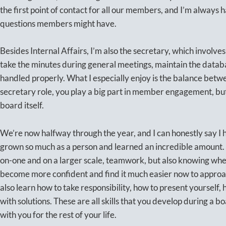
the first point of contact for all our members, and I’m always
questions members might have.
Besides Internal Affairs, I’m also the secretary, which involve
take the minutes during general meetings, maintain the datab
handled properly. What I especially enjoy is the balance betwe
secretary role, you play a big part in member engagement, but 
board itself.
We’re now halfway through the year, and I can honestly say I ha
grown so much as a person and learned an incredible amount.
on-one and on a larger scale, teamwork, but also knowing when
become more confident and find it much easier now to approac
also learn how to take responsibility, how to present yourself,
with solutions. These are all skills that you develop during a b
with you for the rest of your life.