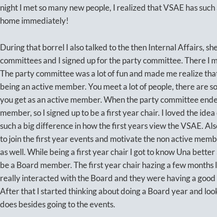
night I met so many new people, I realized that VSAE has such a
home immediately!
During that borrel I also talked to the then Internal Affairs, sh
committees and I signed up for the party committee. There I
The party committee was a lot of fun and made me realize tha
being an active member. You meet a lot of people, there are so a
you get as an active member. When the party committee ended 
member, so I signed up to be a first year chair. I loved the ide
such a big difference in how the first years view the VSAE. Also
to join the first year events and motivate the non active me
as well. While being a first year chair I got to know Una better
be a Board member. The first year chair hazing a few months la
really interacted with the Board and they were having a good t
After that I started thinking about doing a Board year and lo
does besides going to the events.