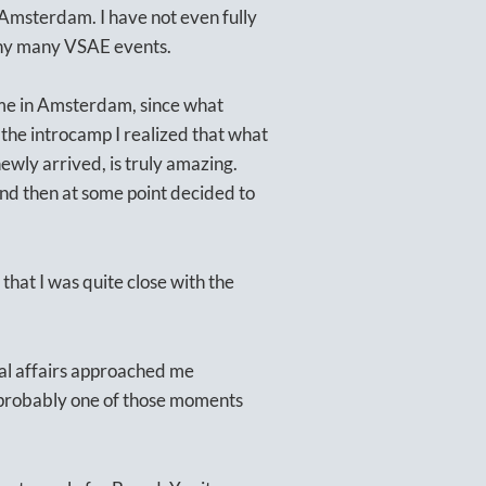
Amsterdam. I have not even fully
many many VSAE events.
time in Amsterdam, since what
the introcamp I realized that what
ewly arrived, is truly amazing.
and then at some point decided to
 that I was quite close with the
.
nal affairs approached me
s probably one of those moments