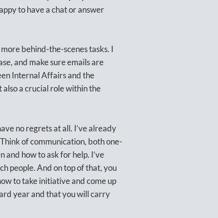
 happy to have a chat or answer
s more behind-the-scenes tasks. I
ase, and make sure emails are
en Internal Affairs and the
also a crucial role within the
ve no regrets at all. I’ve already
 Think of communication, both one-
 and how to ask for help. I’ve
h people. And on top of that, you
 how to take initiative and come up
oard year and that you will carry