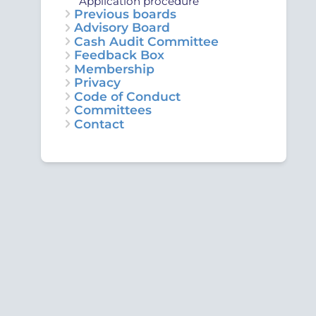
Application procedure
Previous boards
Advisory Board
Cash Audit Committee
Feedback Box
Membership
Privacy
Code of Conduct
Committees
Contact