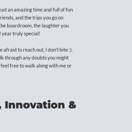
just an amazing time and full of fun
nds, and the trips you go on
n the boardroom, the laughter you
year truly special!
afraid to reach out, I don’t bite :).
alk through any doubts you might
, feel free to walk along with me or
, Innovation &