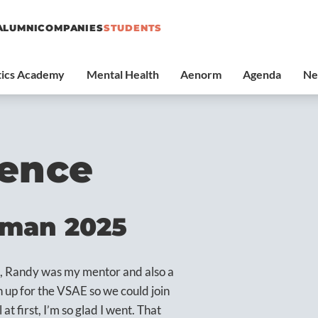
ALUMNI
COMPANIES
STUDENTS
ience
rman 2025
k, Randy was my mentor and also a
up for the VSAE so we could join
at first, I’m so glad I went. That