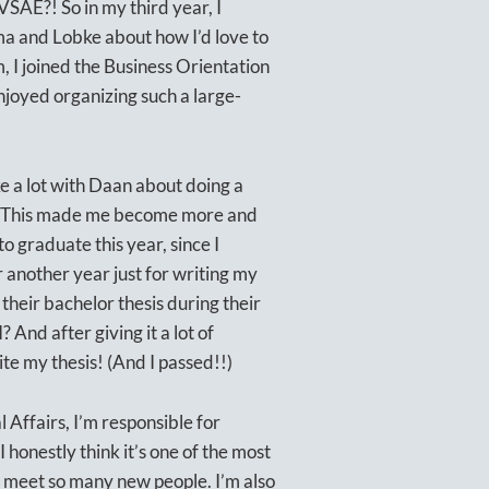
VSAE?! So in my third year, I
lma and Lobke about how I’d love to
 I joined the Business Orientation
njoyed organizing such a large-
e a lot with Daan about doing a
es. This made me become more and
o graduate this year, since I
 another year just for writing my
their bachelor thesis during their
? And after giving it a lot of
ite my thesis! (And I passed!!)
l Affairs, I’m responsible for
 honestly think it’s one of the most
d meet so many new people. I’m also