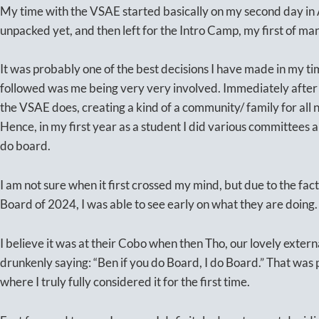
My time with the VSAE started basically on my second day in 
unpacked yet, and then left for the Intro Camp, my first of 
It was probably one of the best decisions I have made in my 
followed was me being very very involved. Immediately after 
the VSAE does, creating a kind of a community/ family for all n
Hence, in my first year as a student I did various committees 
do board.
I am not sure when it first crossed my mind, but due to the fact
Board of 2024, I was able to see early on what they are doing
I believe it was at their Cobo when then Tho, our lovely exter
drunkenly saying: “Ben if you do Board, I do Board.” That wa
where I truly fully considered it for the first time.