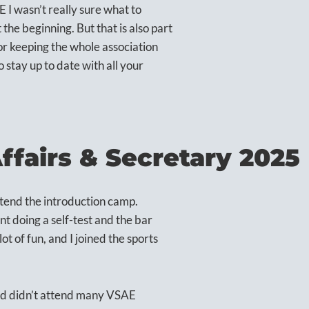
 I wasn’t really sure what to
 the beginning. But that is also part
for keeping the whole association
 stay up to date with all your
Affairs & Secretary 2025
ttend the introduction camp.
t doing a self-test and the bar
ot of fun, and I joined the sports
and didn’t attend many VSAE