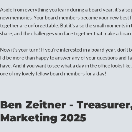
Aside from everything you learn during a board year, it’s also 
new memories. Your board members become your new best frie
together are unforgettable. But it’s also the small moments i
share, and the challenges you face together that make a board 
Now it’s your turn! If you’re interested in a board year, don’t be 
I’d be more than happy to answer any of your questions and t
have. And if you want to see what a day in the office looks like
one of my lovely fellow board members for a day!
Ben Zeitner - Treasurer
Marketing 2025