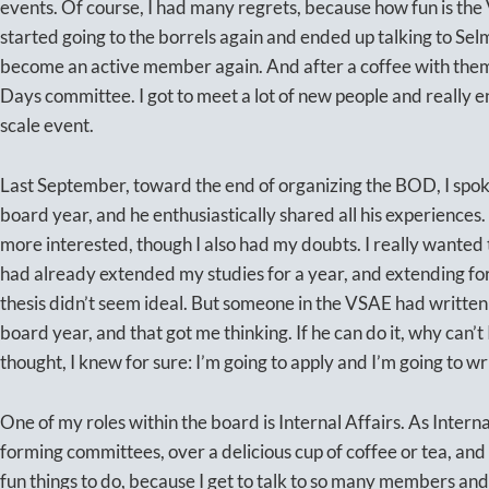
events. Of course, I had many regrets, because how fun is the 
started going to the borrels again and ended up talking to Se
become an active member again. And after a coffee with them,
Days committee. I got to meet a lot of new people and really e
scale event.
Last September, toward the end of organizing the BOD, I spok
board year, and he enthusiastically shared all his experienc
more interested, though I also had my doubts. I really wanted t
had already extended my studies for a year, and extending for
thesis didn’t seem ideal. But someone in the VSAE had written 
board year, and that got me thinking. If he can do it, why can’t I
thought, I knew for sure: I’m going to apply and I’m going to wr
One of my roles within the board is Internal Affairs. As Interna
forming committees, over a delicious cup of coffee or tea, and I
fun things to do, because I get to talk to so many members an