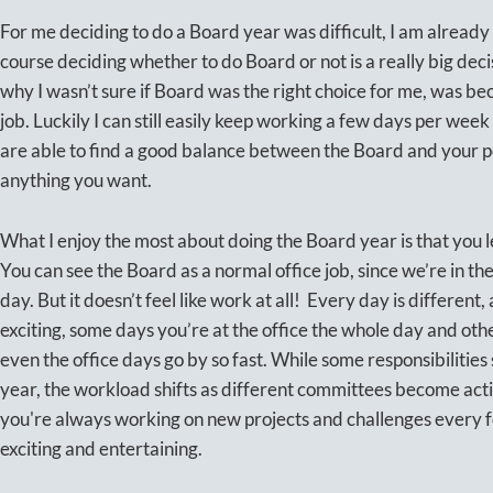
For me deciding to do a Board year was difficult, I am already 
course deciding whether to do Board or not is a really big deci
why I wasn’t sure if Board was the right choice for me, was bec
job. Luckily I can still easily keep working a few days per wee
are able to find a good balance between the Board and your pe
anything you want.
What I enjoy the most about doing the Board year is that you l
You can see the Board as a normal office job, since we’re in 
day. But it doesn’t feel like work at all! Every day is different
exciting, some days you’re at the office the whole day and oth
even the office days go by so fast. While some responsibilities
year, the workload shifts as different committees become acti
you're always working on new projects and challenges every 
exciting and entertaining.