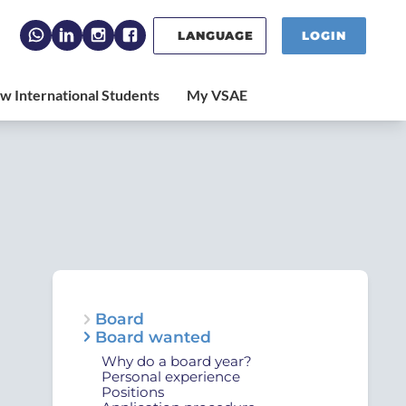
LANGUAGE
LOGIN
Board
Board wanted
Why do a board year?
Personal experience
Positions