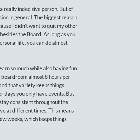
a really indecisive person. But of
sion in general. The biggest reason
ause I didn’t want to quit my other
k besides the Board. As long as you
rsonal life, you can do almost
earn so much while also having fun.
the boardroom almost 8 hours per
, and that variety keeps things
er days you only have events. But
 stay consistent throughout the
ve at different times. This means
few weeks, which keeps things