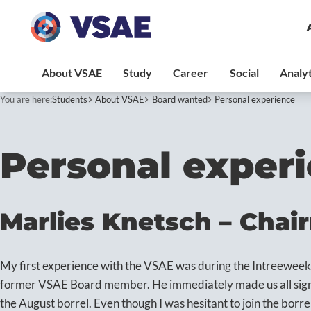
You are here:
Students
About VSAE
Board wanted
Personal experience
Personal exper
Marlies Knetsch – Chai
My first experience with the VSAE was during the Intreewee
former VSAE Board member. He immediately made us all sign 
the August borrel. Even though I was hesitant to join the borrel 