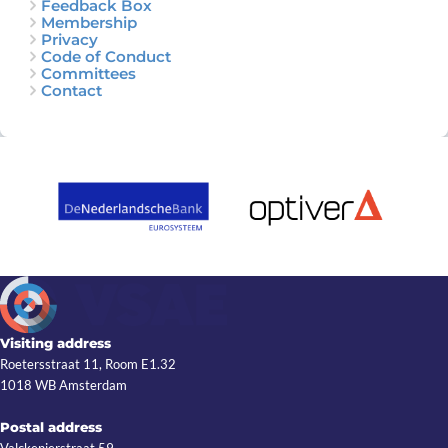
Feedback Box
Membership
Privacy
Code of Conduct
Committees
Contact
Visiting address
Roetersstraat 11, Room E1.32
1018 WB Amsterdam
Postal address