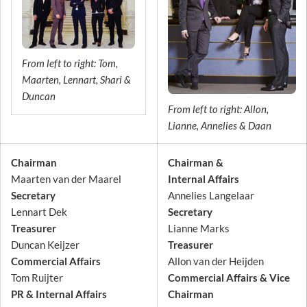
From left to right: Tom,
Maarten, Lennart, Shari &
Duncan
From left to right: Allon,
Lianne, Annelies & Daan
Chairman
Chairman &
Maarten van der Maarel
Internal Affairs
Secretary
Annelies Langelaar
Lennart Dek
Secretary
Treasurer
Lianne Marks
Duncan Keijzer
Treasurer
Commercial Affairs
Allon van der Heijden
Tom Ruijter
Commercial Affairs & Vice
PR & Internal Affairs
Chairman