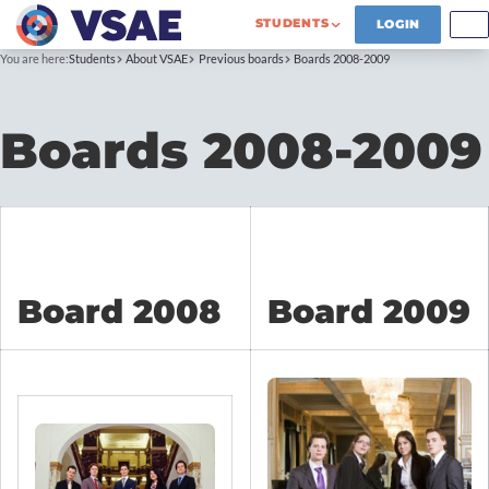
STUDENTS
LOGIN
You are here:
Students
About VSAE
Previous boards
Boards 2008-2009
Boards 2008-2009
Board 2008
Board 2009