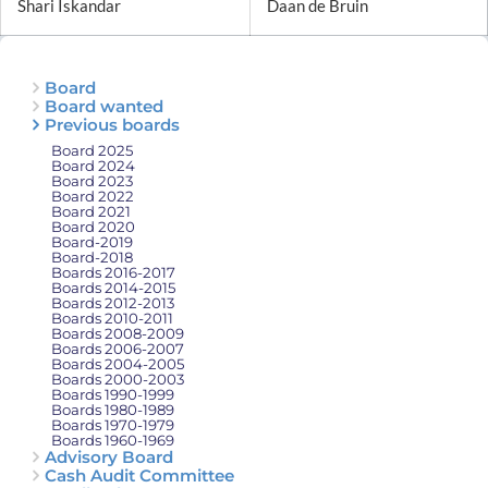
Shari Iskandar
Daan de Bruin
Board
Board wanted
Previous boards
Board 2025
Board 2024
Board 2023
Board 2022
Board 2021
Board 2020
Board-2019
Board-2018
Boards 2016-2017
Boards 2014-2015
Boards 2012-2013
Boards 2010-2011
Boards 2008-2009
Boards 2006-2007
Boards 2004-2005
Boards 2000-2003
Boards 1990-1999
Boards 1980-1989
Boards 1970-1979
Boards 1960-1969
Advisory Board
Cash Audit Committee