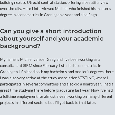
building next to Utrecht central station, offering a beautiful view
over the city. Here I interviewed Michiel, who finished his master’s
degree in econometrics in Groningen a year and a half ago.
Can you give a short introduction
about yourself and your academic
background?
My name is Michiel van der Gaag and I’ve been working as a
consultant at SiRM since February. I studied econometrics in
Groningen, I finished both my bachelor's and master’s degrees there.
I was also very active at the study association VESTING, where I
participated in several committees and also did a board year. I had a
great time studying there before graduating last year. Now I’ve had
a fulltime employment for almost a year, working on many different
projects in different sectors, but I’ll get back to that later.