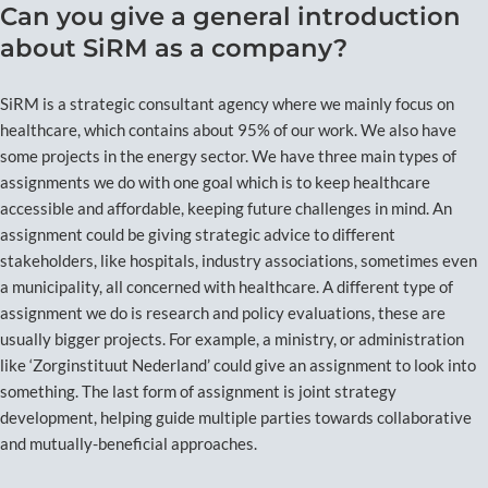
Can you give a general introduction
about SiRM as a company?
SiRM is a strategic consultant agency where we mainly focus on
healthcare, which contains about 95% of our work. We also have
some projects in the energy sector. We have three main types of
assignments we do with one goal which is to keep healthcare
accessible and affordable, keeping future challenges in mind. An
assignment could be giving strategic advice to different
stakeholders, like hospitals, industry associations, sometimes even
a municipality, all concerned with healthcare. A different type of
assignment we do is research and policy evaluations, these are
usually bigger projects. For example, a ministry, or administration
like ‘Zorginstituut Nederland’ could give an assignment to look into
something. The last form of assignment is joint strategy
development, helping guide multiple parties towards collaborative
and mutually-beneficial approaches.