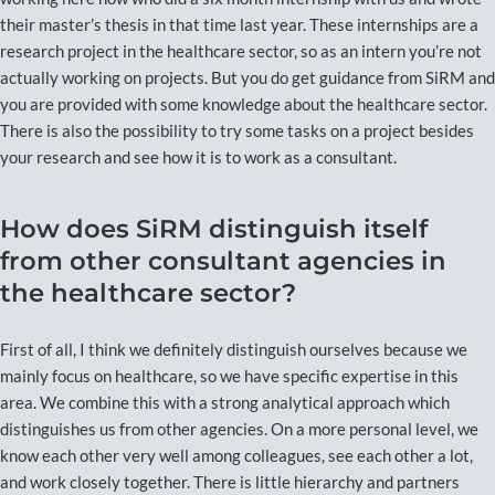
their master’s thesis in that time last year. These internships are a
research project in the healthcare sector, so as an intern you’re not
actually working on projects. But you do get guidance from SiRM and
you are provided with some knowledge about the healthcare sector.
There is also the possibility to try some tasks on a project besides
your research and see how it is to work as a consultant.
How does SiRM distinguish itself
from other consultant agencies in
the healthcare sector?
First of all, I think we definitely distinguish ourselves because we
mainly focus on healthcare, so we have specific expertise in this
area. We combine this with a strong analytical approach which
distinguishes us from other agencies. On a more personal level, we
know each other very well among colleagues, see each other a lot,
and work closely together. There is little hierarchy and partners