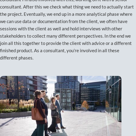
consultant. After this we check what thing we need to actually start
the project. Eventually, we end up in a more analytical phase where
we can use data or documentation from the client, we often have
sessions with the client as well and hold interviews with other
stakeholders to collect many different perspectives. In the end we
join all this together to provide the client with advice or a different
finished product. As a consultant, you’re involved in all these
different phases.