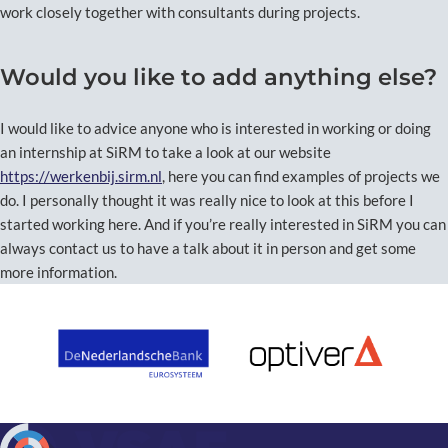
work closely together with consultants during projects.
Would you like to add anything else?
I would like to advice anyone who is interested in working or doing
an internship at SiRM to take a look at our website
https://werkenbij.sirm.nl
, here you can find examples of projects we
do. I personally thought it was really nice to look at this before I
started working here. And if you’re really interested in SiRM you can
always contact us to have a talk about it in person and get some
more information.