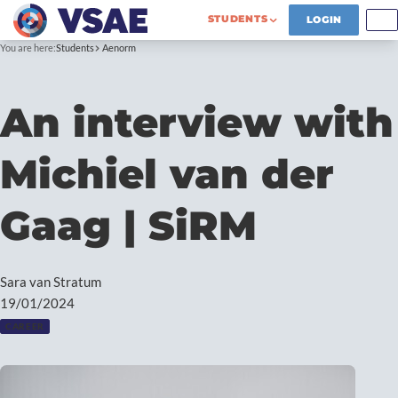
STUDENTS
LOGIN
You are here:
Students
Aenorm
An interview with
Michiel van der
Gaag | SiRM
Sara van Stratum
19/01/2024
CAREER