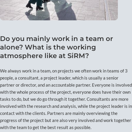
Do you mainly work in a team or
alone? What is the working
atmosphere like at SiRM?
We always work in a team, on projects we often work in teams of 3
people, a consultant, a project leader, which is usually a senior
partner or director, and an accountable partner. Everyone is involved
with the whole process of the project, everyone does have their own
tasks to do, but we do go through it together. Consultants are more
involved with the research and analysis, while the project leader is in
contact with the clients. Partners are mainly overviewing the
progress of the project but are also very involved and work together
with the team to get the best result as possible.