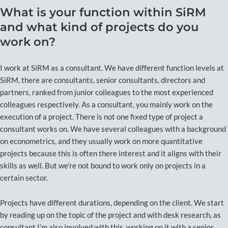
What is your function within SiRM
and what kind of projects do you
work on?
I work at SiRM as a consultant. We have different function levels at
SiRM, there are consultants, senior consultants, directors and
partners, ranked from junior colleagues to the most experienced
colleagues respectively. As a consultant, you mainly work on the
execution of a project. There is not one fixed type of project a
consultant works on. We have several colleagues with a background
on econometrics, and they usually work on more quantitative
projects because this is often there interest and it aligns with their
skills as well. But we’re not bound to work only on projects in a
certain sector.
Projects have different durations, depending on the client. We start
by reading up on the topic of the project and with desk research, as
consultant I’m also involved with this, working on it with a senior