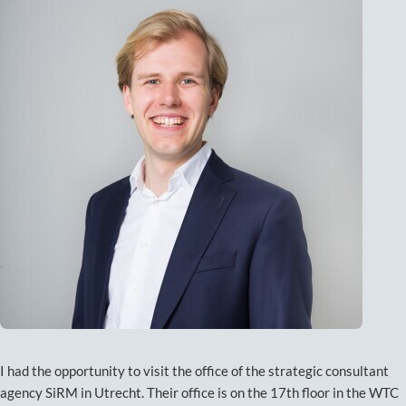
I had the opportunity to visit the office of the strategic consultant
agency SiRM in Utrecht. Their office is on the 17th floor in the WTC