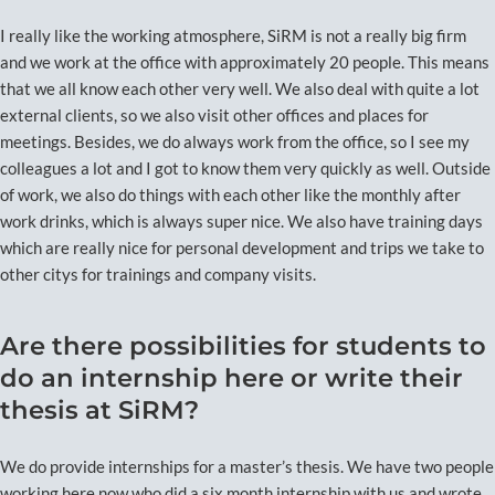
I really like the working atmosphere, SiRM is not a really big firm
and we work at the office with approximately 20 people. This means
that we all know each other very well. We also deal with quite a lot
external clients, so we also visit other offices and places for
meetings. Besides, we do always work from the office, so I see my
colleagues a lot and I got to know them very quickly as well. Outside
of work, we also do things with each other like the monthly after
work drinks, which is always super nice. We also have training days
which are really nice for personal development and trips we take to
other citys for trainings and company visits.
Are there possibilities for students to
do an internship here or write their
thesis at SiRM?
We do provide internships for a master’s thesis. We have two people
working here now who did a six month internship with us and wrote