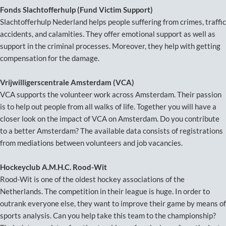
Fonds Slachtofferhulp (Fund Victim Support)
Slachtofferhulp Nederland helps people suffering from crimes, traffic
accidents, and calamities. They offer emotional support as well as
support in the criminal processes. Moreover, they help with getting
compensation for the damage.
Vrijwilligerscentrale Amsterdam (VCA)
VCA supports the volunteer work across Amsterdam. Their passion
is to help out people from all walks of life. Together you will have a
closer look on the impact of VCA on Amsterdam. Do you contribute
to a better Amsterdam? The available data consists of registrations
from mediations between volunteers and job vacancies.
Hockeyclub A.M.H.C. Rood-Wit
Rood-Wit is one of the oldest hockey associations of the
Netherlands. The competition in their league is huge. In order to
outrank everyone else, they want to improve their game by means of
sports analysis. Can you help take this team to the championship?