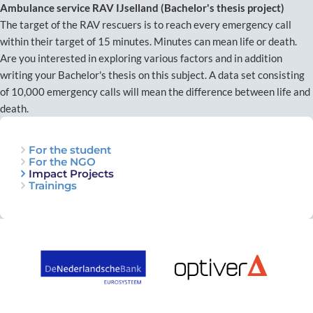
Ambulance service RAV IJselland (Bachelor's thesis project)
The target of the RAV rescuers is to reach every emergency call
within their target of 15 minutes. Minutes can mean life or death.
Are you interested in exploring various factors and in addition
writing your Bachelor's thesis on this subject. A data set consisting
of 10,000 emergency calls will mean the difference between life and
death.
For the student
For the NGO
Impact Projects
Trainings