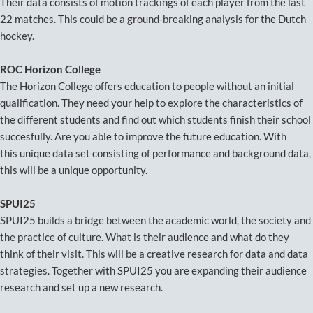
Their data consists of motion trackings of each player from the last
22 matches. This could be a ground-breaking analysis for the Dutch
hockey.
ROC Horizon College
The Horizon College offers education to people without an initial
qualification. They need your help to explore the characteristics of
the different students and find out which students finish their school
succesfully. Are you able to improve the future education. With
this unique data set consisting of performance and background data,
this will be a unique opportunity.
SPUI25
SPUI25 builds a bridge between the academic world, the society and
the practice of culture. What is their audience and what do they
think of their visit. This will be a creative research for data and data
strategies. Together with SPUI25 you are expanding their audience
research and set up a new research.