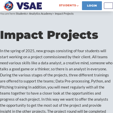
STUDENTS
LOGIN
You are here:
Students
Analytics Academy
Impact Projects
Impact Projects
In the spring of 2025, new groups consisting of four students will
start working on a project commissioned by their client. All teams
need various skills like a data analyst, a creative mind, someone who
talks a good game or a thinker, so there is an analyst in everyone.
During the various stages of the projects, three different trainings
are offered to support the teams; Data Pre-processing, Python, and
Pitching training In addition, you will meet regularly with all the
teams together to have a closer look at the opportunities and
progress of each project. In this way we want to offer the analysts
the opportunity to get the most out of the project and provide
insight in the other projects. The project round will be completed