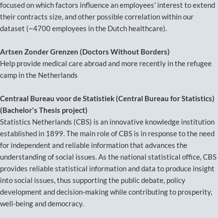
focused on which factors influence an employees' interest to extend
their contracts size, and other possible correlation within our
dataset (~4700 employees in the Dutch healthcare).
Artsen Zonder Grenzen (Doctors Without Borders)
Help provide medical care abroad and more recently in the refugee
camp in the Netherlands
Centraal Bureau voor de Statistiek (Central Bureau for Statistics)
(Bachelor's Thesis project)
Statistics Netherlands (CBS) is an innovative knowledge institution
established in 1899. The main role of CBS is in response to the need
for independent and reliable information that advances the
understanding of social issues. As the national statistical office, CBS
provides reliable statistical information and data to produce insight
into social issues, thus supporting the public debate, policy
development and decision-making while contributing to prosperity,
well-being and democracy.