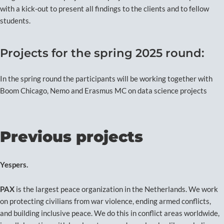
with a kick-out to present all findings to the clients and to fellow
students.
Projects for the spring 2025 round:
In the spring round the participants will be working together with
Boom Chicago, Nemo and Erasmus MC on data science projects
Previous projects
Yespers.
PAX
is the largest peace organization in the Netherlands. We work
on protecting civilians from war violence, ending armed conflicts,
and building inclusive peace. We do this in conflict areas worldwide,