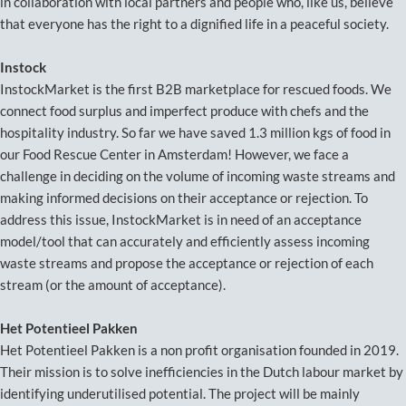
in collaboration with local partners and people who, like us, believe
that everyone has the right to a dignified life in a peaceful society.
Instock
InstockMarket is the first B2B marketplace for rescued foods. We
connect food surplus and imperfect produce with chefs and the
hospitality industry. So far we have saved 1.3 million kgs of food in
our Food Rescue Center in Amsterdam! However, we face a
challenge in deciding on the volume of incoming waste streams and
making informed decisions on their acceptance or rejection. To
address this issue, InstockMarket is in need of an acceptance
model/tool that can accurately and efficiently assess incoming
waste streams and propose the acceptance or rejection of each
stream (or the amount of acceptance).
Het Potentieel Pakken
Het Potentieel Pakken is a non profit organisation founded in 2019.
Their mission is to solve inefficiencies in the Dutch labour market by
identifying underutilised potential. The project will be mainly