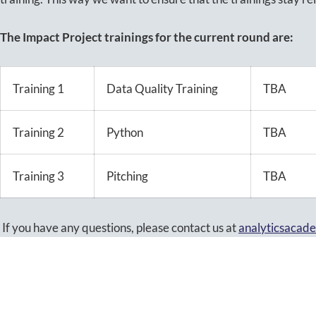
The Impact Project trainings for the current round are:
Training 1
Data Quality Training
TBA
Training 2
Python
TBA
Training 3
Pitching
TBA
If you have any questions, please contact us at
analyticsacad