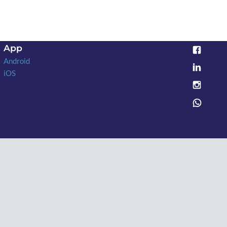
App
Android
iOS