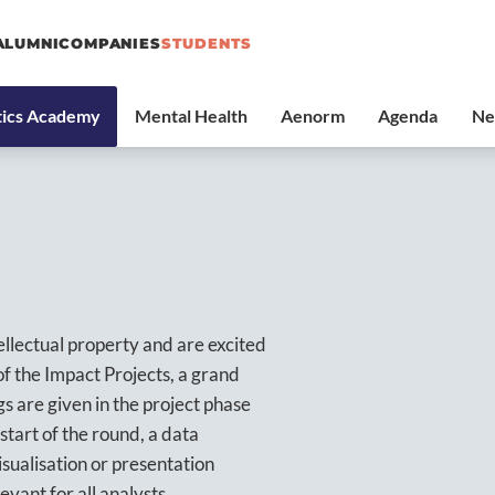
ALUMNI
COMPANIES
STUDENTS
ellectual property and are excited
of the Impact Projects, a grand
gs are given in the project phase
start of the round, a data
sualisation or presentation
evant for all analysts.