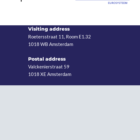
Visiting address
Roetersstraat 11, Room E1.32
1018 WB Amsterdam
Postal address
Valckenierstraat 59
1018 XE Amsterdam