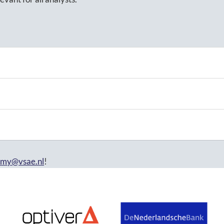
emy@vsae.nl
!