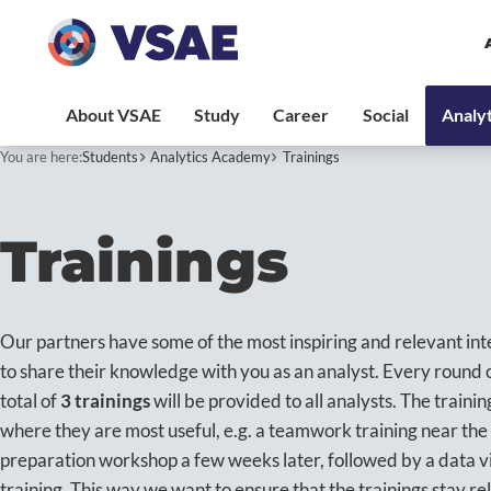
You are here:
Students
Analytics Academy
Trainings
Trainings
Our partners have some of the most inspiring and relevant int
to share their knowledge with you as an analyst. Every round 
total of
3 trainings
will be provided to all analysts. The trainin
where they are most useful, e.g. a teamwork training near the 
preparation workshop a few weeks later, followed by a data vi
training. This way we want to ensure that the trainings stay rel