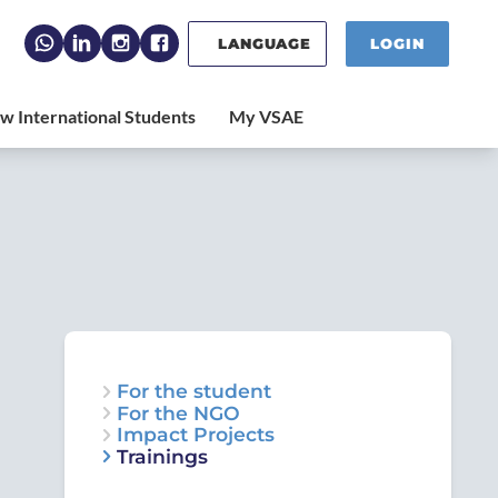
LANGUAGE
LOGIN
For the student
For the NGO
Impact Projects
Trainings