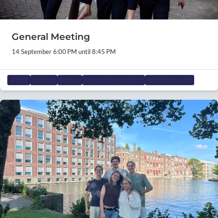
General Meeting
14 September 6:00 PM until 8:45 PM
STUDY
CAREER
SOCIAL
ANALYTICS ACADEMY
MENTAL HEALTH