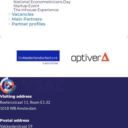
National Econometricians Day
Startup Event
The Inhouse Experience
Vacancies
Main Partners
Partner profiles
Visiting address
Roetersstraat 11, Room E1.32
1018 WB Amsterdam
Postal address
Valckenierstraat 59