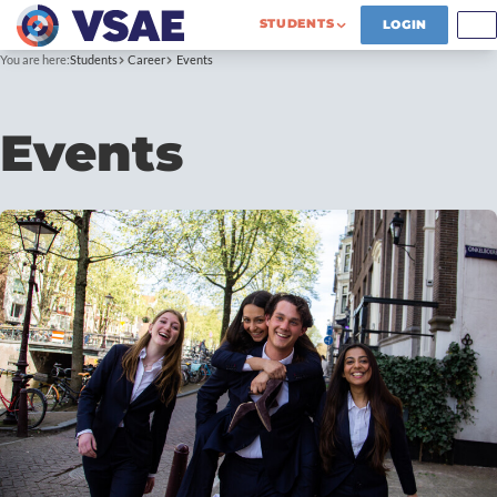
STUDENTS
LOGIN
You are here:
Students
Career
Events
Events