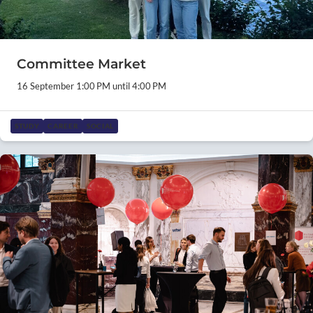
Committee Market
16 September 1:00 PM until 4:00 PM
STUDY
CAREER
SOCIAL