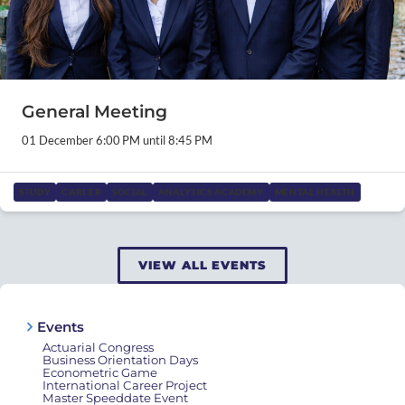
General Meeting
01 December 6:00 PM until 8:45 PM
STUDY
CAREER
SOCIAL
ANALYTICS ACADEMY
MENTAL HEALTH
VIEW ALL EVENTS
Events
Actuarial Congress
Business Orientation Days
Econometric Game
International Career Project
Master Speeddate Event