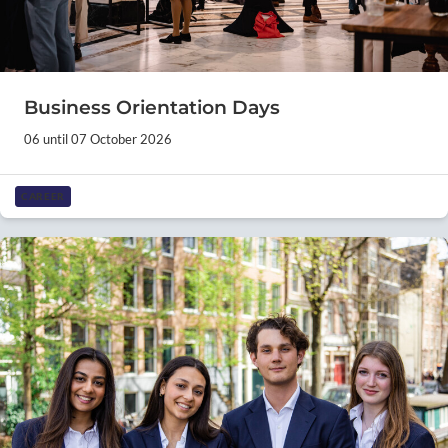
Business Orientation Days
06 until 07 October 2026
CAREER