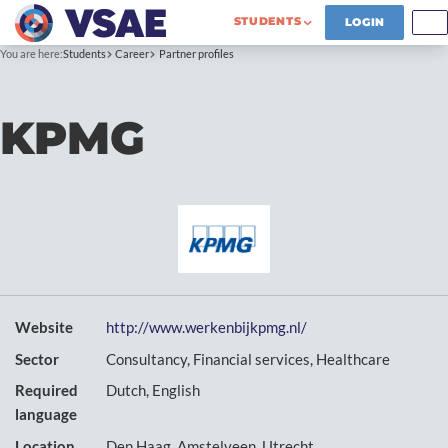
STUDENTS
LOGIN
You are here:
Students
Career
Partner profiles
KPMG
Website
http://www.werkenbijkpmg.nl/
Sector
Consultancy, Financial services, Healthcare
Required
Dutch, English
language
Location
Den Haag, Amstelveen, Utrecht