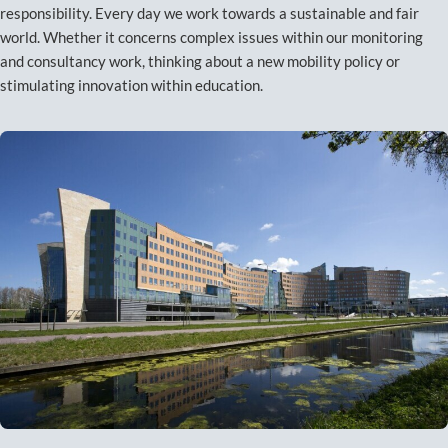
responsibility. Every day we work towards a sustainable and fair
world. Whether it concerns complex issues within our monitoring
and consultancy work, thinking about a new mobility policy or
stimulating innovation within education.