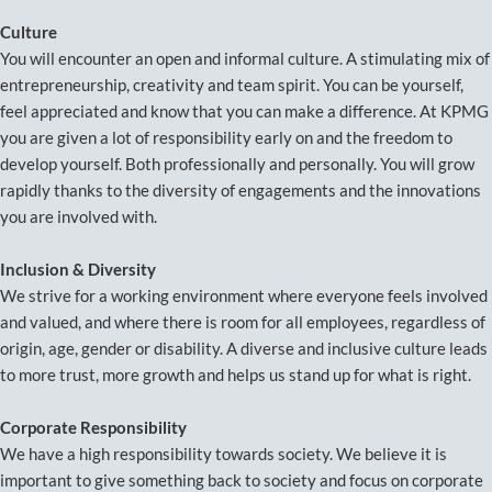
Culture
You will encounter an open and informal culture. A stimulating mix of
entrepreneurship, creativity and team spirit. You can be yourself,
feel appreciated and know that you can make a difference. At KPMG
you are given a lot of responsibility early on and the freedom to
develop yourself. Both professionally and personally. You will grow
rapidly thanks to the diversity of engagements and the innovations
you are involved with.
Inclusion & Diversity
We strive for a working environment where everyone feels involved
and valued, and where there is room for all employees, regardless of
origin, age, gender or disability. A diverse and inclusive culture leads
to more trust, more growth and helps us stand up for what is right.
Corporate Responsibility
We have a high responsibility towards society. We believe it is
important to give something back to society and focus on corporate