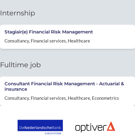
Internship
Stagiair(e) Financial Risk Management
Consultancy, Financial services, Healthcare
Fulltime job
Consultant Financial Risk Management - Actuarial &
Insurance
Consultancy, Financial services, Healthcare, Econometrics