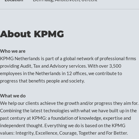
About KPMG
Who we are
KPMG Netherlands is part of a global network of professional firms
providing Audit, Tax and Advisory services. With over 3,500
employees in the Netherlands in 12 offices, we contribute to
progress that benefits people and society.
What we do
We help our clients achieve the growth and/or progress they aim for.
Combining the latest technologies with what we have built up in the
past century at KPMG: a foundation of knowledge, expertise and
independent thought. Everything we do is based on the KPMG
values: Integrity, Excellence, Courage, Together and For Better.