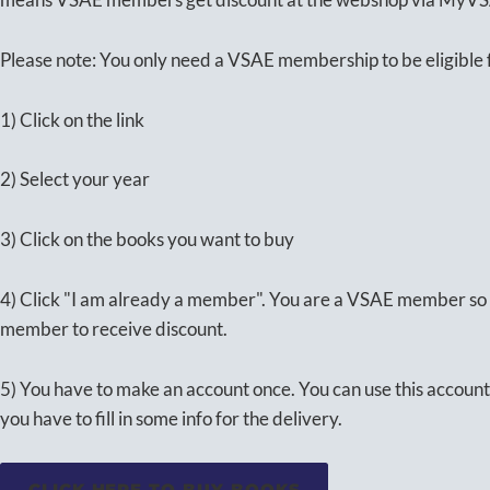
Please note: You only need a VSAE membership to be eligible f
1) Click on the link
2) Select your year
3) Click on the books you want to buy
4) Click "I am already a member". You are a VSAE member so 
member to receive discount.
5) You have to make an account once. You can use this account 
you have to fill in some info for the delivery.
CLICK HERE TO BUY BOOKS