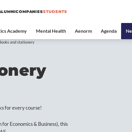
ALUMNI
COMPANIES
STUDENTS
Books and stationery
ionery
ks for every course!
n for Economics & Business), this
SAE.