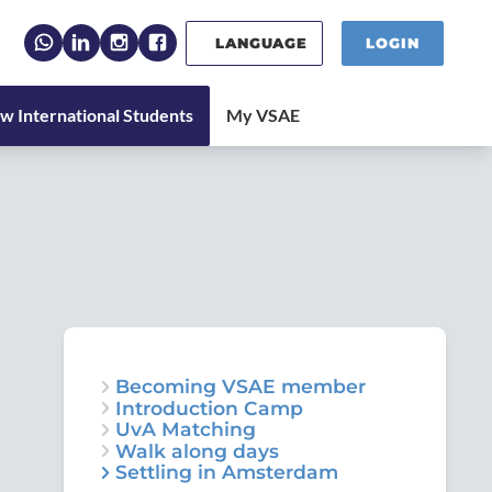
LANGUAGE
LOGIN
Becoming VSAE member
Introduction Camp
UvA Matching
Walk along days
Settling in Amsterdam