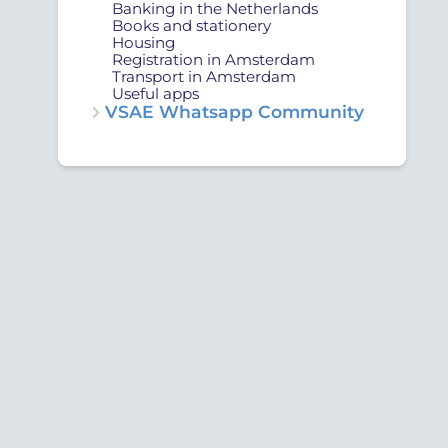
Banking in the Netherlands
Books and stationery
Housing
Registration in Amsterdam
Transport in Amsterdam
Useful apps
VSAE Whatsapp Community