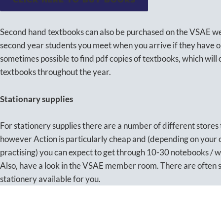
Second hand textbooks can also be purchased on the VSAE webs
second year students you meet when you arrive if they have on
sometimes possible to find pdf copies of textbooks, which will
textbooks throughout the year.
Stationary supplies
For stationery supplies there are a number of different stores
however Action is particularly cheap and (depending on your
practising) you can expect to get through 10-30 notebooks / 
Also, have a look in the VSAE member room. There are often 
stationery available for you.