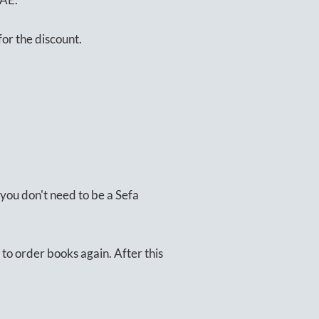
or the discount.
you don't need to be a Sefa
to order books again. After this