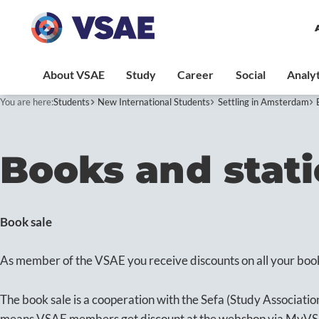
You are here:
Students
New International Students
Settling in Amsterdam
Books and stat
Book sale
As member of the VSAE you receive discounts on all your boo
The book sale is a cooperation with the Sefa (Study Associatio
means VSAE members get discount at the webshop via MyV