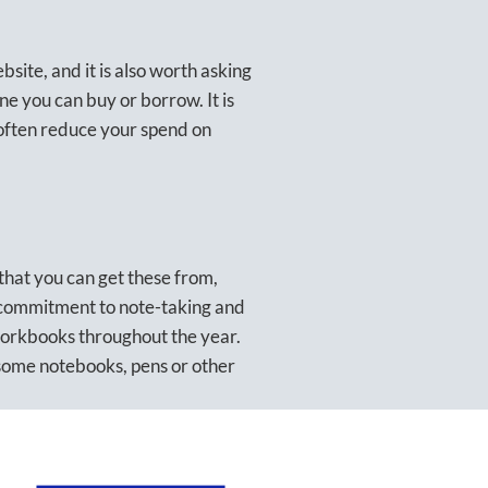
ite, and it is also worth asking
e you can buy or borrow. It is
 often reduce your spend on
 that you can get these from,
 commitment to note-taking and
workbooks throughout the year.
some notebooks, pens or other