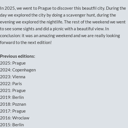
In 2025, we went to Prague to discover this beautfil city. During the
day we explored the city by doing a scavenger hunt, during the
evening we explored the nightlife. The rest of the weekend we went
to see some sights and did a picnic with a beautiful view. In
conclusion: it was an amazing weekend and we are really looking
forward to the next edition!
Previous editions:
2025: Prague
2024: Copenhagen
2023: Vienna
2022: Paris
2021: Prague
2019: Berlin
2018: Poznan
2017: Prague
2016: Wroclaw
2015: Berlin