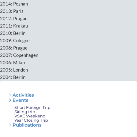
2014: Poznan
2013: Paris
2012: Prague
2011: Krakau
2010: Berlin
2009: Cologne
2008: Prague
2007: Copenhagen
2006: Milan
2005: London
2004: Berlin
Activities
Events
Short Foreign Trip
Skiing trip
VSAE Weekend
Year Closing Trip
Publications