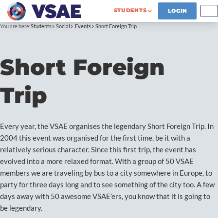
STUDENTS
LOGIN
You are here:
Students
Social
Events
Short Foreign Trip
Short Foreign
Trip
Every year, the VSAE organises the legendary Short Foreign Trip. In
2004 this event was organised for the first time, be it with a
relatively serious character. Since this first trip, the event has
evolved into a more relaxed format. With a group of 50 VSAE
members we are traveling by bus to a city somewhere in Europe, to
party for three days long and to see something of the city too. A few
days away with 50 awesome VSAE’ers, you know that it is going to
be legendary.