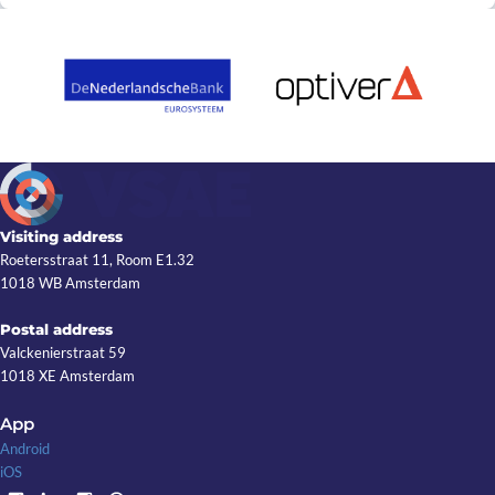
Visiting address
Roetersstraat 11, Room E1.32
1018 WB Amsterdam
Postal address
Valckenierstraat 59
1018 XE Amsterdam
App
Android
iOS