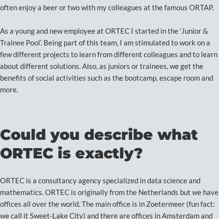
often enjoy a beer or two with my colleagues at the famous ORTAP.
As a young and new employee at ORTEC I started in the ‘Junior &
Trainee Pool’. Being part of this team, I am stimulated to work on a
few different projects to learn from different colleagues and to learn
about different solutions. Also, as juniors or trainees, we get the
benefits of social activities such as the bootcamp, escape room and
more.
Could you describe what
ORTEC is exactly?
ORTEC is a consultancy agency specialized in data science and
mathematics. ORTEC is originally from the Netherlands but we have
offices all over the world. The main office is in Zoetermeer (fun fact:
we call it Sweet-Lake City) and there are offices in Amsterdam and