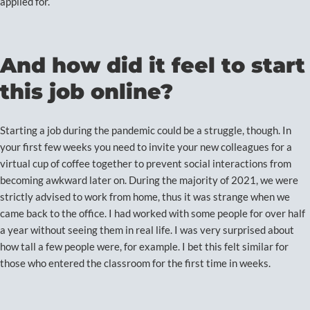
applied for.
And how did it feel to start
this job online?
Starting a job during the pandemic could be a struggle, though. In
your first few weeks you need to invite your new colleagues for a
virtual cup of coffee together to prevent social interactions from
becoming awkward later on. During the majority of 2021, we were
strictly advised to work from home, thus it was strange when we
came back to the office. I had worked with some people for over half
a year without seeing them in real life. I was very surprised about
how tall a few people were, for example. I bet this felt similar for
those who entered the classroom for the first time in weeks.