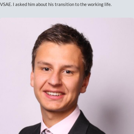
VSAE. I asked him about his transition to the working life.