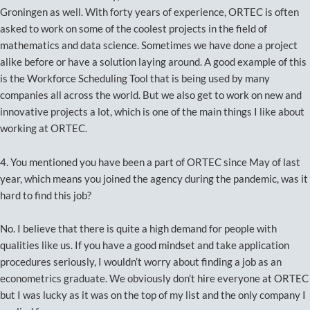
Groningen as well. With forty years of experience, ORTEC is often
asked to work on some of the coolest projects in the field of
mathematics and data science. Sometimes we have done a project
alike before or have a solution laying around. A good example of this
is the Workforce Scheduling Tool that is being used by many
companies all across the world. But we also get to work on new and
innovative projects a lot, which is one of the main things I like about
working at ORTEC.
4. You mentioned you have been a part of ORTEC since May of last
year, which means you joined the agency during the pandemic, was it
hard to find this job?
No. I believe that there is quite a high demand for people with
qualities like us. If you have a good mindset and take application
procedures seriously, I wouldn’t worry about finding a job as an
econometrics graduate. We obviously don’t hire everyone at ORTEC
but I was lucky as it was on the top of my list and the only company I