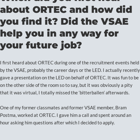
about ORTEC and how did
you find it? Did the VSAE
help you in any way for
your future job?
I first heard about ORTEC during one of the recruitment events held
by the VSAE, probably the career days or the LED. I actually recently
gave a presentation on the LED on behalf of ORTEC. It was fun to be
on the other side of the room so to say, but it was obviously a pity
that it was virtual, I totally missed the ‘bitterballen’ afterwards.
One of my former classmates and former VSAE member, Bram
Postma, worked at ORTEC. I gave him a call and spent around an
hour asking him questions after which I decided to apply.