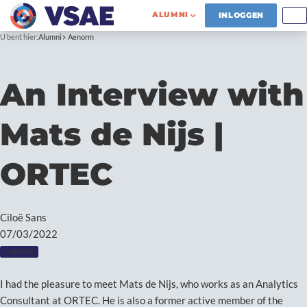
ALUMNI
INLOGGEN
U bent hier:
Alumni
Aenorm
An Interview with
Mats de Nijs |
ORTEC
Ciloë Sans
07/03/2022
CAREER
I had the pleasure to meet Mats de Nijs, who works as an Analytics
Consultant at ORTEC. He is also a former active member of the