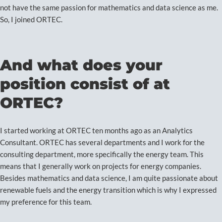
not have the same passion for mathematics and data science as me.
So, I joined ORTEC.
And what does your
position consist of at
ORTEC?
I started working at ORTEC ten months ago as an Analytics
Consultant. ORTEC has several departments and I work for the
consulting department, more specifically the energy team. This
means that I generally work on projects for energy companies.
Besides mathematics and data science, I am quite passionate about
renewable fuels and the energy transition which is why I expressed
my preference for this team.