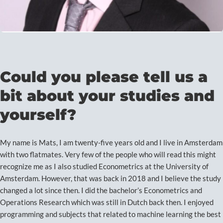
Could you please tell us a
bit about your studies and
yourself?
My name is Mats, I am twenty-five years old and I live in Amsterdam
with two flatmates. Very few of the people who will read this might
recognize me as I also studied Econometrics at the University of
Amsterdam. However, that was back in 2018 and I believe the study
changed a lot since then. I did the bachelor’s Econometrics and
Operations Research which was still in Dutch back then. I enjoyed
programming and subjects that related to machine learning the best