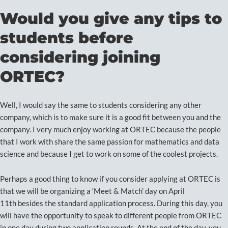
Would you give any tips to
students before
considering joining
ORTEC?
Well, I would say the same to students considering any other
company, which is to make sure it is a good fit between you and the
company. I very much enjoy working at ORTEC because the people
that I work with share the same passion for mathematics and data
science and because I get to work on some of the coolest projects.
Perhaps a good thing to know if you consider applying at ORTEC is
that we will be organizing a ‘Meet & Match’ day on April
11th besides the standard application process. During this day, you
will have the opportunity to speak to different people from ORTEC
in one day during two application rounds. At the end of the day, you