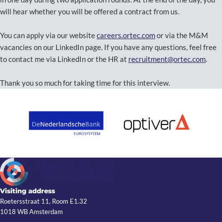
will hear whether you will be offered a contract from us.
You can apply via our website
careers.ortec.com
or via the M&M
vacancies on our LinkedIn page. If you have any questions, feel free
to contact me via LinkedIn or the HR at
recruitment@ortec.com
.
Thank you so much for taking time for this interview.
Visiting address
Roetersstraat 11, Room E1.32
1018 WB Amsterdam