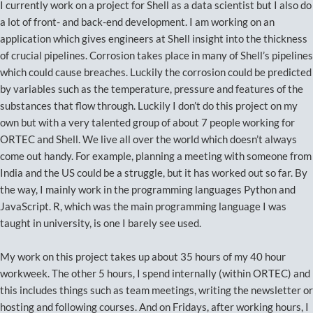
I currently work on a project for Shell as a data scientist but I also do
a lot of front- and back-end development. I am working on an
application which gives engineers at Shell insight into the thickness
of crucial pipelines. Corrosion takes place in many of Shell’s pipelines
which could cause breaches. Luckily the corrosion could be predicted
by variables such as the temperature, pressure and features of the
substances that flow through. Luckily I don’t do this project on my
own but with a very talented group of about 7 people working for
ORTEC and Shell. We live all over the world which doesn’t always
come out handy. For example, planning a meeting with someone from
India and the US could be a struggle, but it has worked out so far. By
the way, I mainly work in the programming languages Python and
JavaScript. R, which was the main programming language I was
taught in university, is one I barely see used.
My work on this project takes up about 35 hours of my 40 hour
workweek. The other 5 hours, I spend internally (within ORTEC) and
this includes things such as team meetings, writing the newsletter or
hosting and following courses. And on Fridays, after working hours, I