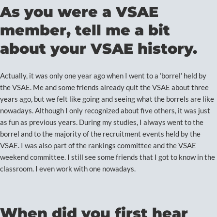
As you were a VSAE
member, tell me a bit
about your VSAE history.
Actually, it was only one year ago when I went to a ‘borrel’ held by
the VSAE. Me and some friends already quit the VSAE about three
years ago, but we felt like going and seeing what the borrels are like
nowadays. Although I only recognized about five others, it was just
as fun as previous years. During my studies, I always went to the
borrel and to the majority of the recruitment events held by the
VSAE. I was also part of the rankings committee and the VSAE
weekend committee. I still see some friends that I got to know in the
classroom. I even work with one nowadays.
When did you first hear