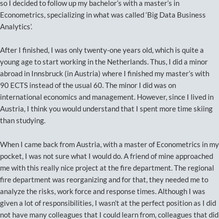
so I decided to follow up my bachelor’s with a master’s in
Econometrics, specializing in what was called ‘Big Data Business
Analytics’.
After I finished, I was only twenty-one years old, which is quite a
young age to start working in the Netherlands. Thus, I did a minor
abroad in Innsbruck (in Austria) where I finished my master’s with
90 ECTS instead of the usual 60. The minor I did was on
international economics and management. However, since I lived in
Austria, I think you would understand that I spent more time skiing
than studying.
When I came back from Austria, with a master of Econometrics in my
pocket, I was not sure what I would do. A friend of mine approached
me with this really nice project at the fire department. The regional
fire department was reorganizing and for that, they needed me to
analyze the risks, work force and response times. Although I was
given a lot of responsibilities, I wasn’t at the perfect position as I did
not have many colleagues that I could learn from, colleagues that did