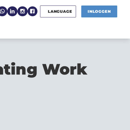
LANGUAGE
INLOGGEN
ating Work