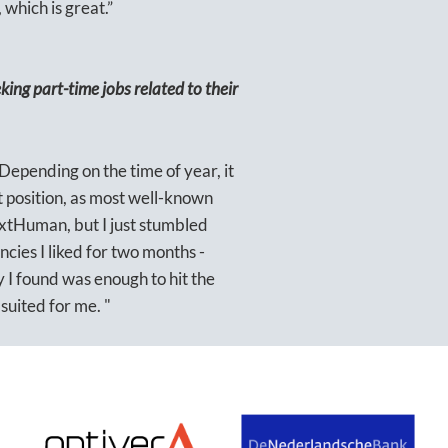
 which is great.”
ing part-time jobs related to their
. Depending on the time of year, it
t position, as most well-known
xtHuman, but I just stumbled
cies I liked for two months -
 I found was enough to hit the
uited for me. "