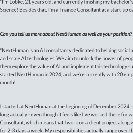
“I’m Lobke, 21 years old, and currently finishing my bachelor
Science! Besides that, I’m a Trainee Consultant at a start-up
Can you tell us more about NextHuman as well as your position?
“NextHuman is an AI consultancy dedicated to helping social a
and scale AI technologies. We aim to unlock the power of peop
them explore the value of AI and implement this technology s
started NextHuman in 2024, and we’re currently with 20 emp
month!
I started at NextHuman at the beginning of December 2024, so
long actually - even though it feels like I’ve worked there for 
Consultant, which means that I work on a client project along
for 2-3 days a week. My responsibilities actually range over the 