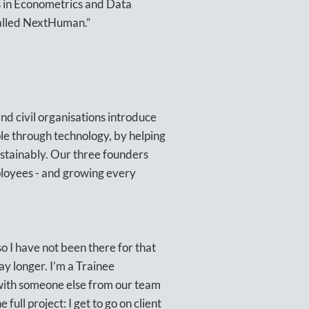
’s in Econometrics and Data
 called NextHuman.”
nd civil organisations introduce
le through technology, by helping
ustainably. Our three founders
loyees - and growing every
 I have not been there for that
way longer. I’m a Trainee
 with someone else from our team
full project: I get to go on client