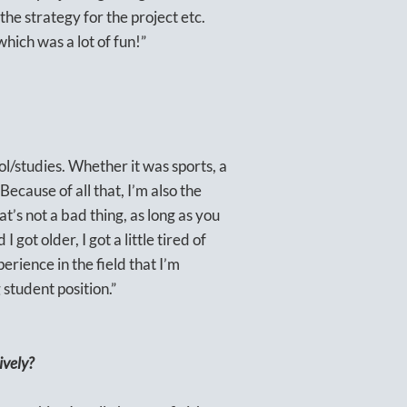
the strategy for the project etc.
hich was a lot of fun!”
ol/studies. Whether it was sports, a
 Because of all that, I’m also the
t’s not a bad thing, as long as you
got older, I got a little tired of
erience in the field that I’m
 student position.”
ively?