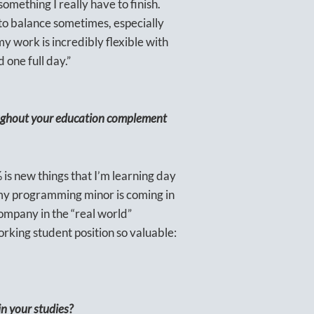
omething I really have to finish.
 to balance sometimes, especially
y work is incredibly flexible with
 one full day.”
oughout your education complement
% is new things that I’m learning day
ly my programming minor is coming in
 company in the “real world”
orking student position so valuable:
in your studies?