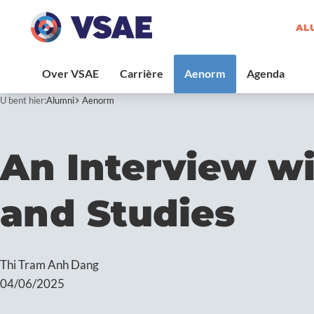
AL
U bent hier:
Alumni
Aenorm
An Interview w
and Studies
Thi Tram Anh Dang
04/06/2025