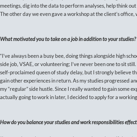
meetings, dig into the data to perform analyses, help think out 
The other day we even gave a workshop at the client’s office, w
What motivated you to take on a job in addition to your studies?
“I’ve always been a busy bee, doing things alongside high scho
side job, VSAE, or volunteering; I’ve never been one to sit still.
self-proclaimed queen of study delay, but I strongly believe tha
gain other experiences in return. As my studies progressed and I 
my “regular” side hustle. Since I really wanted to gain some exp
actually going to work in later, I decided to apply for a working
How do you balance your studies and work responsibilities effect