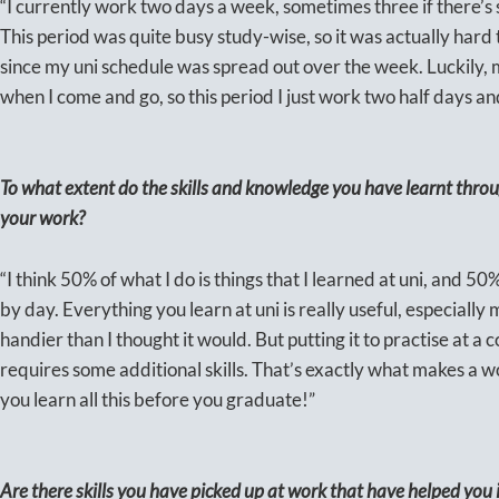
“I currently work two days a week, sometimes three if there’s s
This period was quite busy study-wise, so it was actually hard
since my uni schedule was spread out over the week. Luckily, m
when I come and go, so this period I just work two half days and
To what extent do the skills and knowledge you have learnt thr
your work?
“I think 50% of what I do is things that I learned at uni, and 50
by day. Everything you learn at uni is really useful, especial
handier than I thought it would. But putting it to practise at a
requires some additional skills. That’s exactly what makes a w
you learn all this before you graduate!”
Are there skills you have picked up at work that have helped you 