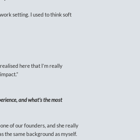
 work setting. I used to think soft
 realised here that I’m really
 impact.”
erience, and what’s the most
 one of our founders, and she really
has the same background as myself.