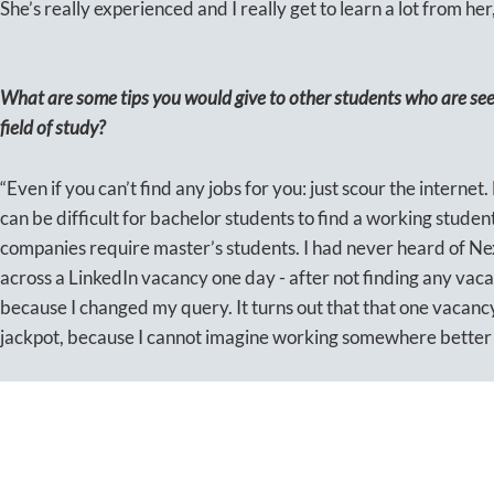
She’s really experienced and I really get to learn a lot from her,
What are some tips you would give to other students who are seek
field of study?
“Even if you can’t find any jobs for you: just scour the internet
can be difficult for bachelor students to find a working studen
companies require master’s students. I had never heard of Ne
across a LinkedIn vacancy one day - after not finding any vacan
because I changed my query. It turns out that that one vacancy
jackpot, because I cannot imagine working somewhere better s