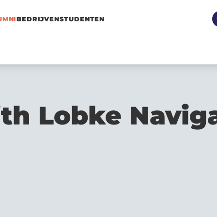
UMNI
BEDRIJVEN
STUDENTEN
ith Lobke Navig