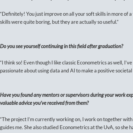
“Definitely! You just improve on all your soft skills in more of a
skills were quite boring, but they are actually so useful.”
Do you see yourself continuing in this field after graduation?
“I think so! Even though I like classic Econometrics as well, I’ve
passionate about using data and AI to make a positive societal
Have you found any mentors or supervisors during your work exp
valuable advice you’ve received from them?
“The project I’m currently working on, I work on together with
guides me. She also studied Econometrics at the UvA, so she 