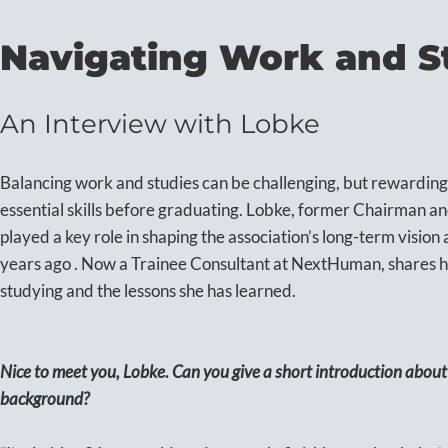
Navigating Work and S
An Interview with Lobke
Balancing work and studies can be challenging, but rewarding
essential skills before graduating. Lobke, former Chairman a
played a key role in shaping the association’s long-term visio
years ago . Now a Trainee Consultant at NextHuman, shares h
studying and the lessons she has learned.
Nice to meet you, Lobke. Can you give a short introduction abou
background?