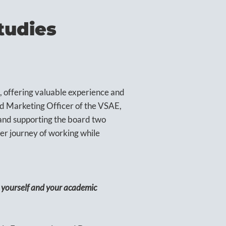
tudies
, offering valuable experience and
nd Marketing Officer of the VSAE,
n and supporting the board two
er journey of working while
t yourself and your academic