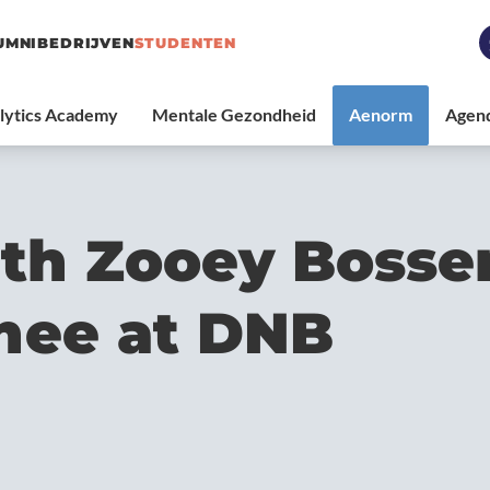
UMNI
BEDRIJVEN
STUDENTEN
th Zooey Bosser
inee at DNB