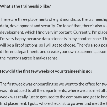
What’s the traineeship like?
There are three placements of eight months, so the traineeship 
data, development and security. On top of that, there’s also a 
development, which I find very important. Currently, I’m pla
I’m very happy because data science is in my comfort zone. Th
will be a list of options, so I will get to choose. There’s also a po
different departments and create your own placement, assumin
the mentors agree it makes sense.
How did the first few weeks of your traineeship go?
The first week was onboarding so we went to the office for two
was introduced to all the departments, where we also met all 
week was really just to get used to the company and get to k
first placement. I got a whole checklist to go over and met th