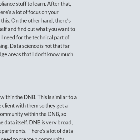
iance stuff to learn. After that,
ere’s a lot of focus on your
this. On the other hand, there’s
self and find out what you want to
 need for the technical part of
ng. Data science is not that far
ge areas that I don’t know much
within the DNB. This is similar to a
e client with them so they get a
 community within the DNB, so
 data itself. DNB is very broad,
epartments. There’s a lot of data
e need to create a community