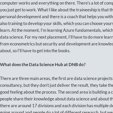
computer works and everything on there. There’s a lot of compl
you just get to work. What I like about the traineeship is that th
personal development and there is a coach that helps you with 
also training to develop your skills, which you can choose your
learn. At the moment, I’m learning Azure fundamentals, which I
data science. For my next placement, I’ll have to do more learni
from econometrics but security and development are knowled
about, so I’ll have to get into the books.
What does the Data Science Hub at DNB do?
There are three main areas, the first are data science projects 
consultancy, but they don’t just deliver the result, they take th
good feeling about the process. The second area is building a
people share their knowledge about data science and about the
there are around 17 divisions and each division has multiple d
going around and people do a lot of different research, but w