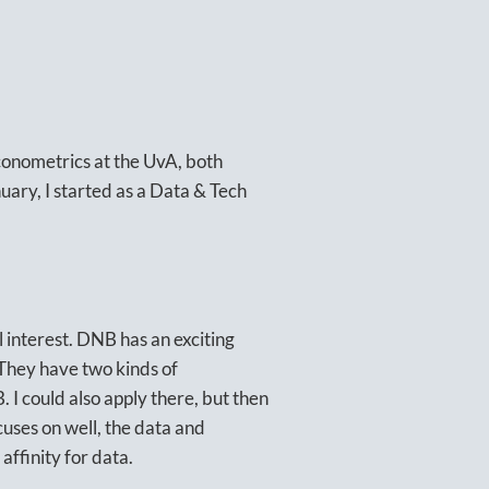
Econometrics at the UvA, both
uary, I started as a Data & Tech
l interest. DNB has an exciting
 They have two kinds of
 I could also apply there, but then
cuses on well, the data and
affinity for data.