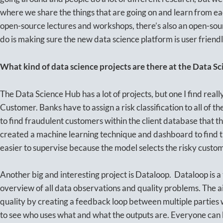
where we share the things that are going on and learn from ea
open-source lectures and workshops, there’s also an open-sour
do is making sure the new data science platform is user friend
What kind of data science projects are there at the Data S
The Data Science Hub has a lot of projects, but one I find real
Customer. Banks have to assign a risk classification to all of the
to find fraudulent customers within the client database that t
created a machine learning technique and dashboard to find t
easier to supervise because the model selects the risky custo
Another big and interesting project is Dataloop. Dataloop is a
overview of all data observations and quality problems. The a
quality by creating a feedback loop between multiple parties 
to see who uses what and what the outputs are. Everyone can 