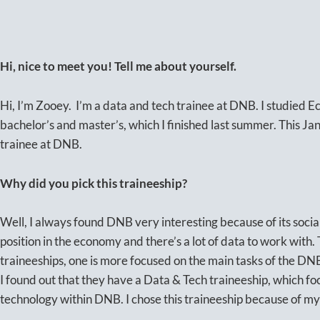
Hi, nice to meet you! Tell me about yourself.
Hi, I’m Zooey. I’m a data and tech trainee at DNB. I studied 
bachelor’s and master’s, which I finished last summer. This Jan
trainee at DNB.
Why did you pick this traineeship?
Well, I always found DNB very interesting because of its socia
position in the economy and there’s a lot of data to work with.
traineeships, one is more focused on the main tasks of the DNB.
I found out that they have a Data & Tech traineeship, which fo
technology within DNB. I chose this traineeship because of my 