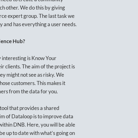
ch other. We do this by giving
ce expert group. The last task we
ly and has everything a user needs.
cience Hub?
ly interesting is Know Your
ir clients. The aim of the project is
hey might not see as risky. We
hose customers. This makes it
mers from the data for you.
 tool that provides a shared
im of Dataloop is to improve data
within DNB. Here, you will be able
be up to date with what’s going on