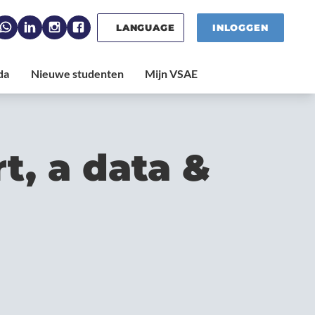
LANGUAGE
INLOGGEN
t, a data &