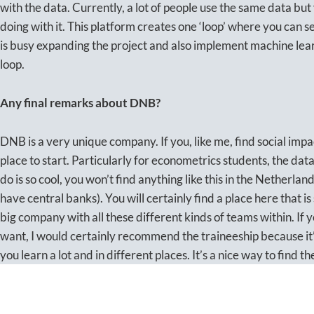
with the data. Currently, a lot of people use the same data bu
doing with it. This platform creates one ‘loop’ where you can 
is busy expanding the project and also implement machine lea
loop.
Any final remarks about DNB?
DNB is a very unique company. If you, like me, find social impac
place to start. Particularly for econometrics students, the da
do is so cool, you won’t find anything like this in the Netherlan
have central banks). You will certainly find a place here that is
big company with all these different kinds of teams within. If 
want, I would certainly recommend the traineeship because it’s
you learn a lot and in different places. It’s a nice way to find t