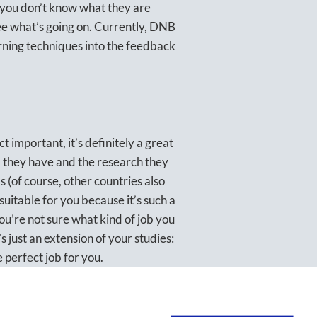
t you don’t know what they are
see what’s going on. Currently, DNB
rning techniques into the feedback
t important, it’s definitely a great
ta they have and the research they
ds (of course, other countries also
 suitable for you because it’s such a
you’re not sure what kind of job you
 just an extension of your studies:
he perfect job for you.