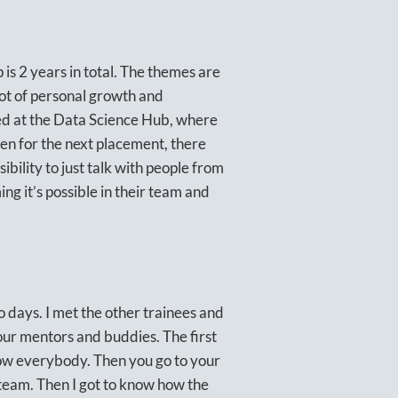
is 2 years in total. The themes are
lot of personal growth and
ced at the Data Science Hub, where
en for the next placement, there
ssibility to just talk with people from
g it’s possible in their team and
 days. I met the other trainees and
our mentors and buddies. The first
now everybody. Then you go to your
e team. Then I got to know how the