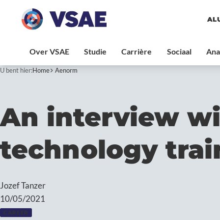
AL
U bent hier:
Home
Aenorm
An interview wi
technology tra
Jozef Tanzer
10/05/2021
CAREER