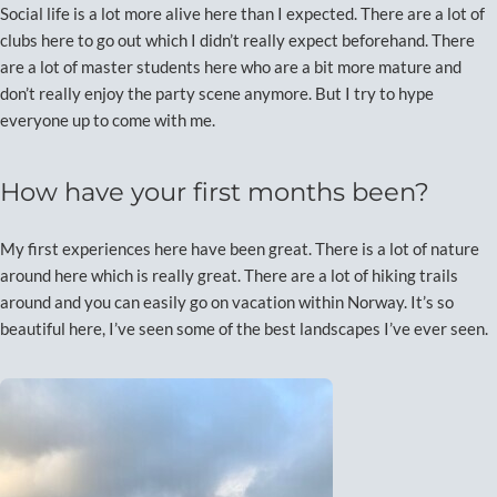
Social life is a lot more alive here than I expected. There are a lot of
clubs here to go out which I didn’t really expect beforehand. There
are a lot of master students here who are a bit more mature and
don’t really enjoy the party scene anymore. But I try to hype
everyone up to come with me.
How have your first months been?
My first experiences here have been great. There is a lot of nature
around here which is really great. There are a lot of hiking trails
around and you can easily go on vacation within Norway. It’s so
beautiful here, I’ve seen some of the best landscapes I’ve ever seen.