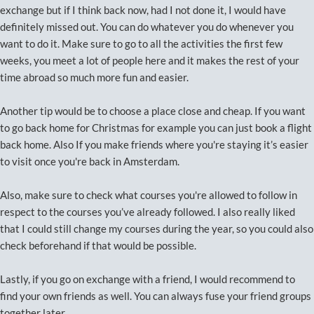
exchange but if I think back now, had I not done it, I would have
definitely missed out. You can do whatever you do whenever you
want to do it. Make sure to go to all the activities the first few
weeks, you meet a lot of people here and it makes the rest of your
time abroad so much more fun and easier.
Another tip would be to choose a place close and cheap. If you want
to go back home for Christmas for example you can just book a flight
back home. Also If you make friends where you're staying it’s easier
to visit once you're back in Amsterdam.
Also, make sure to check what courses you're allowed to follow in
respect to the courses you’ve already followed. I also really liked
that I could still change my courses during the year, so you could also
check beforehand if that would be possible.
Lastly, if you go on exchange with a friend, I would recommend to
find your own friends as well. You can always fuse your friend groups
together later.