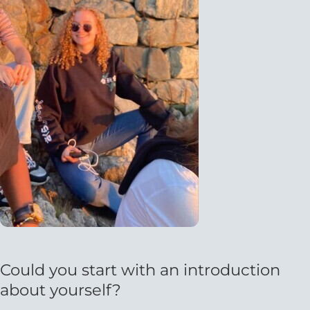
Could you start with an introduction
about yourself?