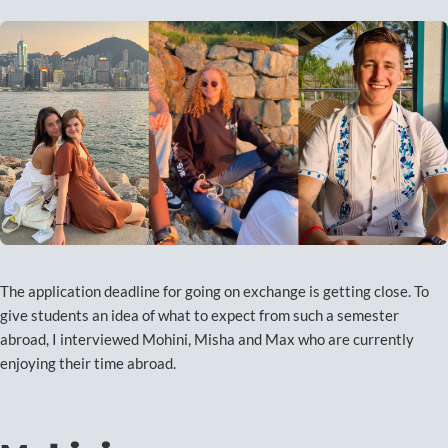
The application deadline for going on exchange is getting close. To
give students an idea of what to expect from such a semester
abroad, I interviewed Mohini, Misha and Max who are currently
enjoying their time abroad.