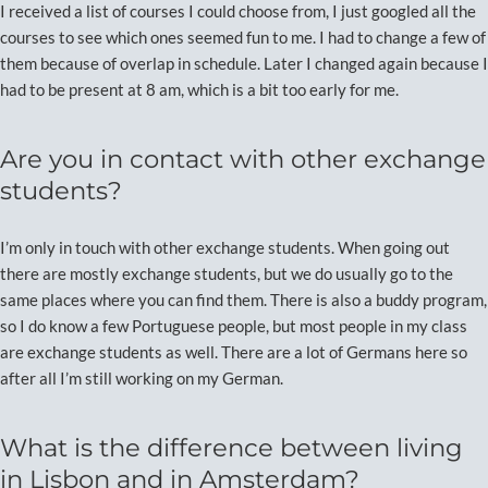
I received a list of courses I could choose from, I just googled all the
courses to see which ones seemed fun to me. I had to change a few of
them because of overlap in schedule. Later I changed again because I
had to be present at 8 am, which is a bit too early for me.
Are you in contact with other exchange
students?
I’m only in touch with other exchange students. When going out
there are mostly exchange students, but we do usually go to the
same places where you can find them. There is also a buddy program,
so I do know a few Portuguese people, but most people in my class
are exchange students as well. There are a lot of Germans here so
after all I’m still working on my German.
What is the difference between living
in Lisbon and in Amsterdam?