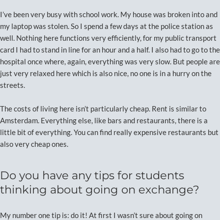
I’ve been very busy with school work. My house was broken into and
my laptop was stolen. So I spend a few days at the police station as
well. Nothing here functions very efficiently, for my public transport
card I had to stand in line for an hour and a half. I also had to go to the
hospital once where, again, everything was very slow. But people are
just very relaxed here which is also nice, no one is in a hurry on the
streets.
The costs of living here isn’t particularly cheap. Rent is similar to
Amsterdam. Everything else, like bars and restaurants, there is a
little bit of everything. You can find really expensive restaurants but
also very cheap ones.
Do you have any tips for students
thinking about going on exchange?
My number one tip is: do it! At first I wasn’t sure about going on