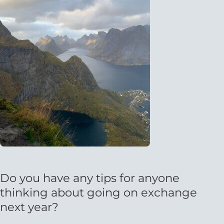
Do you have any tips for anyone
thinking about going on exchange
next year?