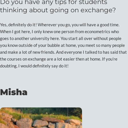
Do you have any tips for students
thinking about going on exchange?
Yes, definitely do it! Wherever you go, you will have a good time.
When I got here, I only knew one person from econometrics who
goes to another university here. You start all over without people
you know outside of your bubble at home, you meet so many people
and make a lot of new friends. And everyone I talked to has said that
the courses on exchange are a lot easier then at home. If you’re
doubting, I would definitely say do it!
Misha