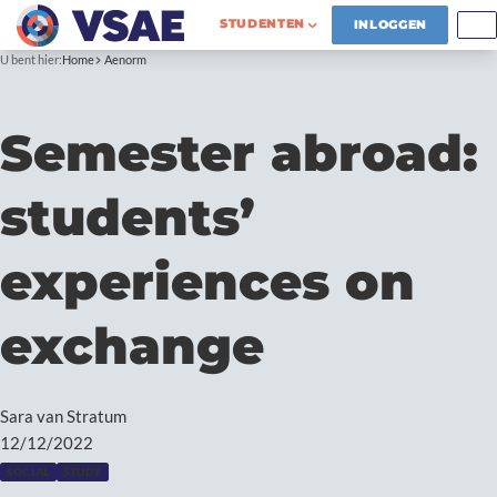
STUDENTEN
INLOGGEN
U bent hier:
Home
Aenorm
Semester abroad:
students’
experiences on
exchange
Sara van Stratum
12/12/2022
SOCIAL
STUDY