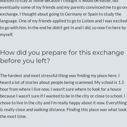
wanted to stay at home because I thought it would be easier, but
eventually some of my friends and my parents convinced me to go on
exchange. I thought about going to Germany or Spain to study the
language. One of my friends applied to go to Lisbon and I was excited
to go with him. In the end he didn’t get in and I did, so now I’m here by
myself.
How did you prepare for this exchange
before you left?
The hardest and most stressful thing was finding my place here. I
heard a lot of stories about people being scammed. My school is 1.5
hour from where I live now. I wasn’t sure where to look for a house
because I wasn’t sure if I wanted to be in the city or close to school. I
chose to live in the city and I’m really happy about it now. Everything
is really close and walking distance. Finding this place was what took
the most time.