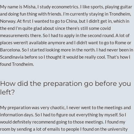
My name is Misha, I study econometrics. I like sports, playing guitar
and doing fun thing with friends. I’m currently staying in Trondheim,
Norway. At first I wanted to go to China, but I didn’t get in, which in
the end I’m quite glad about since there’s still some covid
measurements there. So I had to apply in the second round. A lot of
places weren’t available anymore and I didn’t want to go to Rome or
Barcelona. So I started looking more in the north. I had never been in
Scandinavia before so I thought it would be really cool. That’s how I
found Trondheim.
How did the preparation go before you
left?
My preparation was very chaotic, I never went to the meetings and
information days. So I had to figure out everything by myself. So I
would definitely recommend going to those meetings. I found my
room by sending a lot of emails to people I found on the university