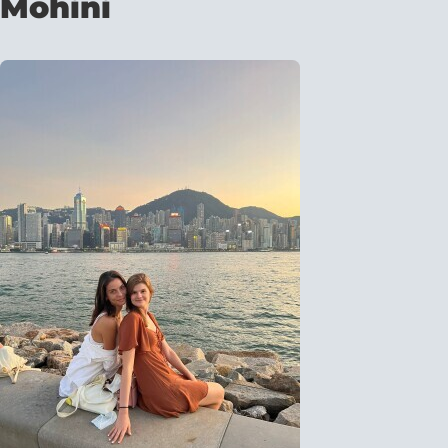
Mohini