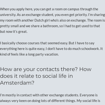
When you apply here, you can get a room on campus through the
university. As an exchange student, you even get priority. I’m sharing
my room with another Dutch girl who’s also on exchange. The room is
pretty small and we share a bathroom, so I had to get used to that
but now it’s great.
I basically choose courses that seemed easy. But I have to say
everything here is quite easy, I don’t have to do much schoolwork. It
kind of feels like a long party vacation.
How are your contacts there? How
does it relate to social life in
Amsterdam?
I’m mostly in contact with other exchange students. Everyone is
always very keen on doing lots of different things. My social life is