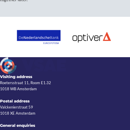
Visiting address
Roetersstraat 11, Room E1.32
1018 WB Amsterdam
Postal address
Valckenierstraat 59
1018 XE Amsterdam
General enquiries