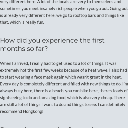
very different here. A lot of the locals are very to themselves and
sometimes you meet insanely rich people when you go out. Going out
is already very different here, we go to rooftop bars and things like
that, which is really fun.
How did you experience the first
months so far?
When I arrived, I really had to get used to a lot of things. It was
extremely hot the first few weeks because of a heat wave. I also had
to start wearing a face mask again which wasn’t great in the heat.
Every day is completely different and filled with new things to do. I’m
always busy here, there is a beach, you can hike here, there’s loads of
sightseeing to do and amazing food, which is also very cheap. There
are still a lot of things I want to do and things to see. I can definitely
recommend Hongkong!