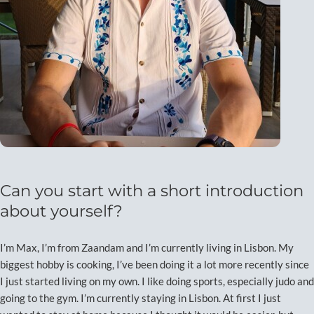
Can you start with a short introduction
about yourself?
I’m Max, I’m from Zaandam and I’m currently living in Lisbon. My
biggest hobby is cooking, I’ve been doing it a lot more recently since
I just started living on my own. I like doing sports, especially judo and
going to the gym. I’m currently staying in Lisbon. At first I just