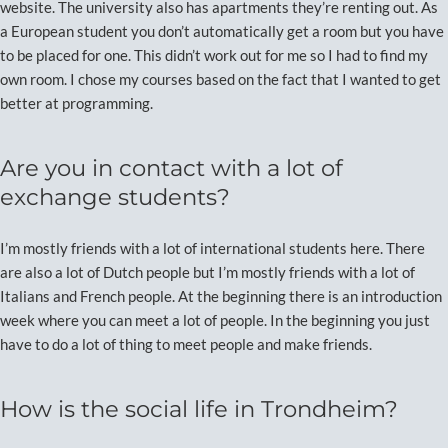
website. The university also has apartments they’re renting out. As
a European student you don’t automatically get a room but you have
to be placed for one. This didn’t work out for me so I had to find my
own room. I chose my courses based on the fact that I wanted to get
better at programming.
Are you in contact with a lot of
exchange students?
I’m mostly friends with a lot of international students here. There
are also a lot of Dutch people but I’m mostly friends with a lot of
Italians and French people. At the beginning there is an introduction
week where you can meet a lot of people. In the beginning you just
have to do a lot of thing to meet people and make friends.
How is the social life in Trondheim?