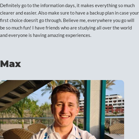
Definitely go to the information days, it makes everything so much
clearer and easier. Also make sure to have a backup plan in case your
first choice doesn’t go through. Believe me, everywhere you go will
be so much fun! I have friends who are studying all over the world
and everyone is having amazing experiences.
Max