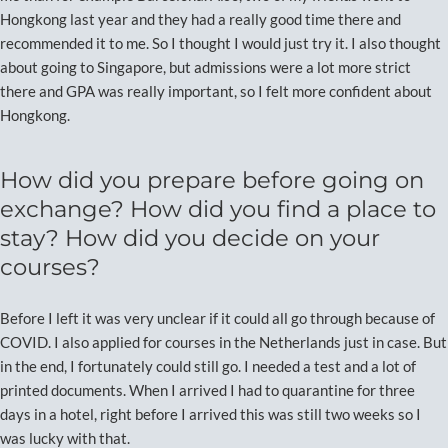
Hongkong last year and they had a really good time there and
recommended it to me. So I thought I would just try it. I also thought
about going to Singapore, but admissions were a lot more strict
there and GPA was really important, so I felt more confident about
Hongkong.
How did you prepare before going on
exchange? How did you find a place to
stay? How did you decide on your
courses?
Before I left it was very unclear if it could all go through because of
COVID. I also applied for courses in the Netherlands just in case. But
in the end, I fortunately could still go. I needed a test and a lot of
printed documents. When I arrived I had to quarantine for three
days in a hotel, right before I arrived this was still two weeks so I
was lucky with that.