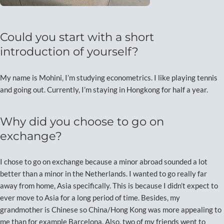
Could you start with a short
introduction of yourself?
My name is Mohini, I’m studying econometrics. I like playing tennis
and going out. Currently, I’m staying in Hongkong for half a year.
Why did you choose to go on
exchange?
I chose to go on exchange because a minor abroad sounded a lot
better than a minor in the Netherlands. I wanted to go really far
away from home, Asia specifically. This is because I didn’t expect to
ever move to Asia for a long period of time. Besides, my
grandmother is Chinese so China/Hong Kong was more appealing to
me than for example Barcelona. Also, two of my friends went to