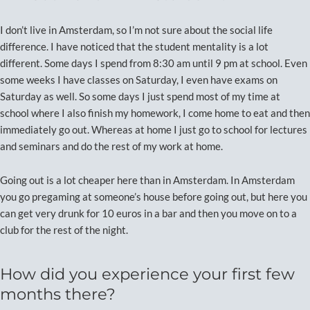
I don’t live in Amsterdam, so I’m not sure about the social life
difference. I have noticed that the student mentality is a lot
different. Some days I spend from 8:30 am until 9 pm at school. Even
some weeks I have classes on Saturday, I even have exams on
Saturday as well. So some days I just spend most of my time at
school where I also finish my homework, I come home to eat and then
immediately go out. Whereas at home I just go to school for lectures
and seminars and do the rest of my work at home.
Going out is a lot cheaper here than in Amsterdam. In Amsterdam
you go pregaming at someone’s house before going out, but here you
can get very drunk for 10 euros in a bar and then you move on to a
club for the rest of the night.
How did you experience your first few
months there?