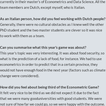
currently in their master’s of Econometrics and Data Science. All the
team members are Dutch, except myself, who is Italian.
As an Italian person, how did you feel working with Dutch people?
Generally, there were no cultural obstacles as I knew well the other
PhD student and the two master students are clever so it was nice
to work with them as a team.
Can you summarise what this year’s game was about?
This year’s topic was very interesting. It was about food security, so
what is the prediction of a lack of food, for instance. We had to use
econometrics in order to predict that in a certain province, they
would not have enough food in the next year (factors such as climate
change were considered).
How did you feel about being third of the Econometric Game?
It felt very nice to be third as we did not expect it due to the fact
that we were many gooduniversities with good students. We were
not sure of how far we could go, so we were happy with the outcome.