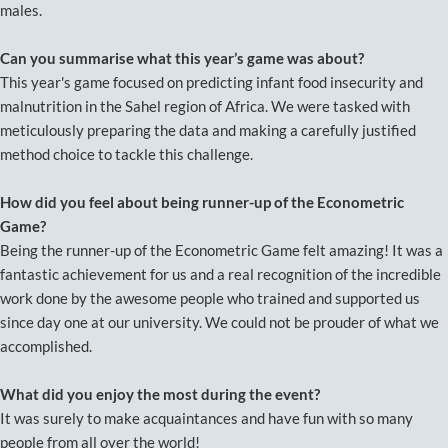
males.
Can you summarise what this year’s game was about?
This year's game focused on predicting infant food insecurity and
malnutrition in the Sahel region of Africa. We were tasked with
meticulously preparing the data and making a carefully justified
method choice to tackle this challenge.
How did you feel about being runner-up of the Econometric
Game?
Being the runner-up of the Econometric Game felt amazing! It was a
fantastic achievement for us and a real recognition of the incredible
work done by the awesome people who trained and supported us
since day one at our university. We could not be prouder of what we
accomplished.
What did you enjoy the most during the event?
It was surely to make acquaintances and have fun with so many
people from all over the world!