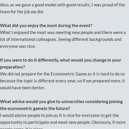
Also, as we gave a good model with good results, I was proud of the
team for the job we did.
What did you enjoy the most during the event?
What I enjoyed the most was meeting new people and there were a
lot of international colleagues. Seeing different backgrounds and
everyone was nice.
If you were to do it differently, what would you change in your
preparation?
We did not prepare for the Econometric Game as it is hard to do so
because the topic is different every year, so if we prepared more, it
would have been better.
What advice would you give to universities considering joining
the econometric gamein the future?
I would advise people to join as it is nice for everyone to get the
opportunity to participate and meet new people. Obviously, if more