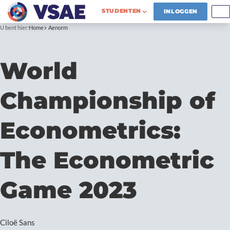
STUDENTEN
INLOGGEN
U bent hier:
Home
Aenorm
World
Championship of
Econometrics:
The Econometric
Game 2023
Ciloë Sans