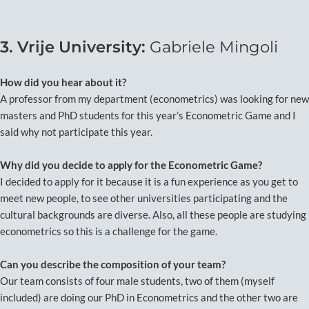
3. Vrije University:
Gabriele Mingoli
How did you hear about it?
A professor from my department (econometrics) was looking for new
masters and PhD students for this year’s Econometric Game and I
said why not participate this year.
Why did you decide to apply for the Econometric Game?
I decided to apply for it because it is a fun experience as you get to
meet new people, to see other universities participating and the
cultural backgrounds are diverse. Also, all these people are studying
econometrics so this is a challenge for the game.
Can you describe the composition of your team?
Our team consists of four male students, two of them (myself
included) are doing our PhD in Econometrics and the other two are