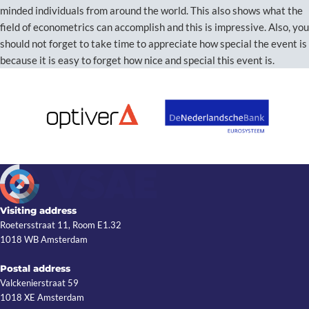
minded individuals from around the world. This also shows what the
field of econometrics can accomplish and this is impressive. Also, you
should not forget to take time to appreciate how special the event is
because it is easy to forget how nice and special this event is.
Visiting address
Roetersstraat 11, Room E1.32
1018 WB Amsterdam
Postal address
Valckenierstraat 59
1018 XE Amsterdam