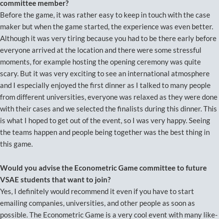
committee member?
Before the game, it was rather easy to keep in touch with the case
maker but when the game started, the experience was even better.
Although it was very tiring because you had to be there early before
everyone arrived at the location and there were some stressful
moments, for example hosting the opening ceremony was quite
scary. But it was very exciting to see an international atmosphere
and I especially enjoyed the first dinner as I talked to many people
from different universities, everyone was relaxed as they were done
with their cases and we selected the finalists during this dinner. This
is what I hoped to get out of the event, so I was very happy. Seeing
the teams happen and people being together was the best thing in
this game.
Would you advise the Econometric Game committee to future
VSAE students that want to join?
Yes, I definitely would recommend it even if you have to start
emailing companies, universities, and other people as soon as
possible. The Econometric Game is a very cool event with many like-