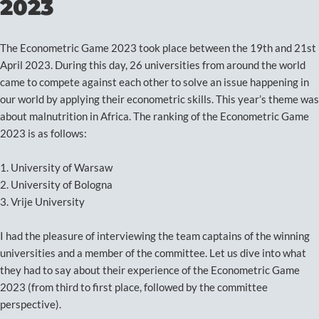
2023
The Econometric Game 2023 took place between the 19th and 21st
April 2023. During this day, 26 universities from around the world
came to compete against each other to solve an issue happening in
our world by applying their econometric skills. This year’s theme was
about malnutrition in Africa. The ranking of the Econometric Game
2023 is as follows:
1. University of Warsaw
2. University of Bologna
3. Vrije University
I had the pleasure of interviewing the team captains of the winning
universities and a member of the committee. Let us dive into what
they had to say about their experience of the Econometric Game
2023 (from third to first place, followed by the committee
perspective).