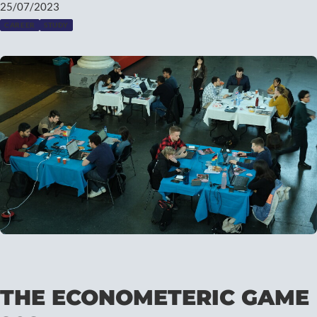
25/07/2023
CAREER
STUDY
THE ECONOMETERIC GAME