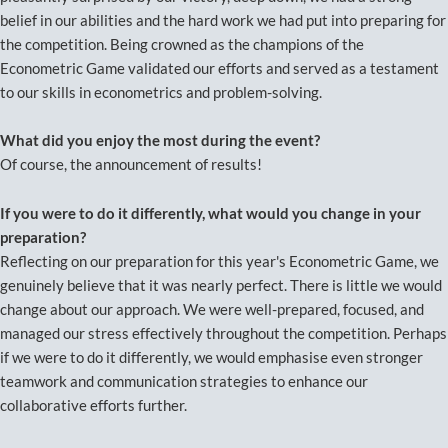
belief in our abilities and the hard work we had put into preparing for
the competition. Being crowned as the champions of the
Econometric Game validated our efforts and served as a testament
to our skills in econometrics and problem-solving.
What did you enjoy the most during the event?
Of course, the announcement of results!
If you were to do it differently, what would you change in your
preparation?
Reflecting on our preparation for this year's Econometric Game, we
genuinely believe that it was nearly perfect. There is little we would
change about our approach. We were well-prepared, focused, and
managed our stress effectively throughout the competition. Perhaps
if we were to do it differently, we would emphasise even stronger
teamwork and communication strategies to enhance our
collaborative efforts further.