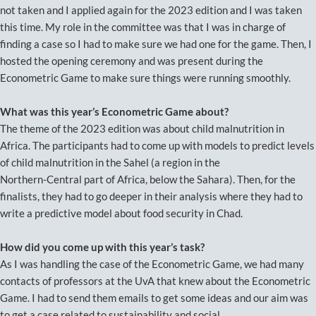
not taken and I applied again for the 2023 edition and I was taken
this time. My role in the committee was that I was in charge of
finding a case so I had to make sure we had one for the game. Then, I
hosted the opening ceremony and was present during the
Econometric Game to make sure things were running smoothly.
What was this year’s Econometric Game about?
The theme of the 2023 edition was about child malnutrition in
Africa. The participants had to come up with models to predict levels
of child malnutrition in the Sahel (a region in the
Northern-Central part of Africa, below the Sahara). Then, for the
finalists, they had to go deeper in their analysis where they had to
write a predictive model about food security in Chad.
How did you come up with this year’s task?
As I was handling the case of the Econometric Game, we had many
contacts of professors at the UvA that knew about the Econometric
Game. I had to send them emails to get some ideas and our aim was
to get a case related to sustainability and social