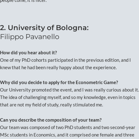
people come, it is nicer.
2. University of Bologna:
Filippo Pavanello
How did you hear about it?
One of my PhD cohorts participated in the previous edition, and I
knew that he had been really happy about the experience.
Why did you decide to apply for the Econometric Game?
Our University promoted the event, and I was really curious about it.
The idea of challenging myself, and so my knowledge, even in topics
that are not my field of study, really stimulated me.
Can you describe the composition of your team?
Our team was composed of two PhD students and two second-year
MSc students in Economics, and it comprised one female and three