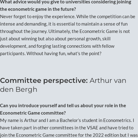
What advice would you give to universities considering joining
the econometric game in the future?
Never forget to enjoy the experience. While the competition can be
intense and demanding, it is essential to maintain a sense of fun
throughout the journey. Ultimately, the Econometric Game is not
just about winning but also about personal growth, skill
development, and forging lasting connections with fellow
participants. Without having fun, what's the point?
Committee perspective:
Arthur van
den Bergh
Can you introduce yourself and tell us about your role in the
Econometric Game committee?
My name is Arthur and I am a Bachelor’s student in Econometrics. I
have taken part in other committees in the VSAE and have tried to
join the Econometric Game committee for the 2022 edition but I was