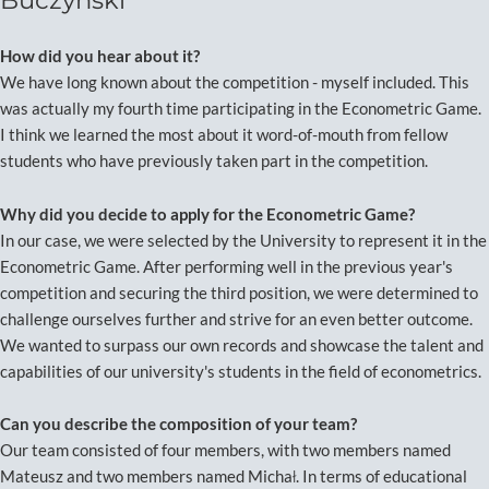
Buczyński
How did you hear about it?
We have long known about the competition - myself included. This
was actually my fourth time participating in the Econometric Game.
I think we learned the most about it word-of-mouth from fellow
students who have previously taken part in the competition.
Why did you decide to apply for the Econometric Game?
In our case, we were selected by the University to represent it in the
Econometric Game. After performing well in the previous year's
competition and securing the third position, we were determined to
challenge ourselves further and strive for an even better outcome.
We wanted to surpass our own records and showcase the talent and
capabilities of our university's students in the field of econometrics.
Can you describe the composition of your team?
Our team consisted of four members, with two members named
Mateusz and two members named Michał. In terms of educational