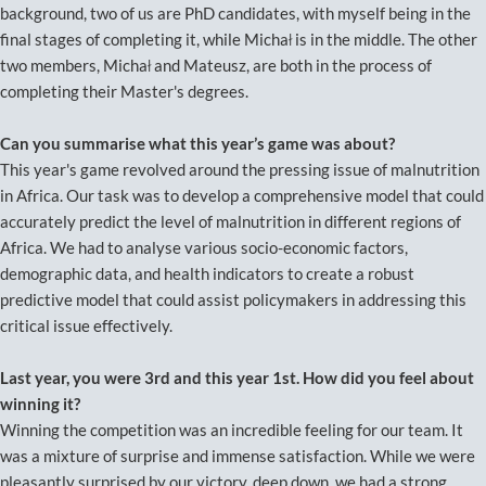
background, two of us are PhD candidates, with myself being in the
final stages of completing it, while Michał is in the middle. The other
two members, Michał and Mateusz, are both in the process of
completing their Master's degrees.
Can you summarise what this year’s game was about?
This year's game revolved around the pressing issue of malnutrition
in Africa. Our task was to develop a comprehensive model that could
accurately predict the level of malnutrition in different regions of
Africa. We had to analyse various socio-economic factors,
demographic data, and health indicators to create a robust
predictive model that could assist policymakers in addressing this
critical issue effectively.
Last year, you were 3rd and this year 1st. How did you feel about
winning it?
Winning the competition was an incredible feeling for our team. It
was a mixture of surprise and immense satisfaction. While we were
pleasantly surprised by our victory, deep down, we had a strong