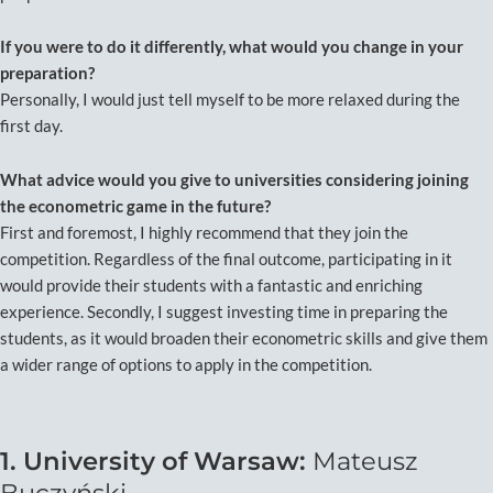
If you were to do it differently, what would you change in your
preparation?
Personally, I would just tell myself to be more relaxed during the
first day.
What advice would you give to universities considering joining
the econometric game in the future?
First and foremost, I highly recommend that they join the
competition. Regardless of the final outcome, participating in it
would provide their students with a fantastic and enriching
experience. Secondly, I suggest investing time in preparing the
students, as it would broaden their econometric skills and give them
a wider range of options to apply in the competition.
1. University of Warsaw:
Mateusz