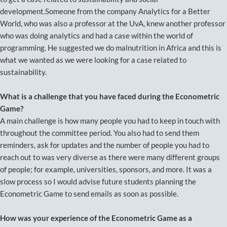
development.Someone from the company Analytics for a Better
World, who was also a professor at the UvA, knew another professor
who was doing analytics and had a case within the world of
programming. He suggested we do malnutrition in Africa and this is
what we wanted as we were looking for a case related to
sustainability.
What is a challenge that you have faced during the Econometric
Game?
A main challenge is how many people you had to keep in touch with
throughout the committee period. You also had to send them
reminders, ask for updates and the number of people you had to
reach out to was very diverse as there were many different groups
of people; for example, universities, sponsors, and more. It was a
slow process so I would advise future students planning the
Econometric Game to send emails as soon as possible.
How was your experience of the Econometric Game as a