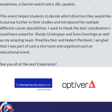
earphones, a Garmin watch and a JBL speaker.
This event helped students to decide which direction they would like
to pursue further in their studies and introduced the multiple
different career possibilities. I want to thank the best coordinators I
could have asked for- Randy Griekspoor and Sven Geerlings as well
as my amazing team- Preetika Nair and Hubert Perlinski. I am glad
that I was part of such a nice team and organised such an
educational event.
See you all at the next Experience!