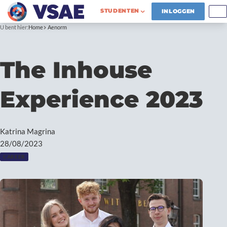
STUDENTEN
INLOGGEN
U bent hier:
Home
Aenorm
The Inhouse
Experience 2023
Katrina Magrina
28/08/2023
CAREER