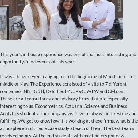
This year's in-house experience was one of the most interesting and
opportunity-filled events of this year.
It was a longer event ranging from the beginning of March until the
middle of May. The Experience consisted of visits to 7 different
companies: NN, IG&H, Deloitte, IMC, PwC, WTW and CM.com.
These are all consultancy and advisory firms that are especially
interesting to us, Econometrics, Actuarial Science and Business
Analytics students. The company visits were always interesting and
fulfilling. We got to know how it is working at these firms, what is the
atmosphere and tried a case study at each of them. The best teams
received points. At the end students with most points got new