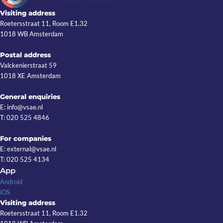
Visiting address
Roetersstraat 11, Room E1.32
1018 WB Amsterdam
Postal address
Valckenierstraat 59
1018 XE Amsterdam
General enquiries
E: info@vsae.nl
T: 020 525 4846
For companies
E: external@vsae.nl
T: 020 525 4134
App
Android
iOS
Visiting address
Roetersstraat 11, Room E1.32