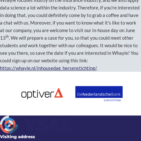
data science a lot within the industry. Therefore, if you're interested
in doing that, you could definitely come by to grab a coffee and have
a chat with us. Moreover, if you want to know what it's like to work
at our company, you are welcome to visit our in-house day on June
th
13
. We will prepare a case for you, so that you could meet other
students and work together with our colleagues. It would be nice to
see you there, so save the date if you are interested in Whayle! You
could sign up on our website using this link:
https://whayle.nl/inhousedag_hersenstichting/
.
Visiting address