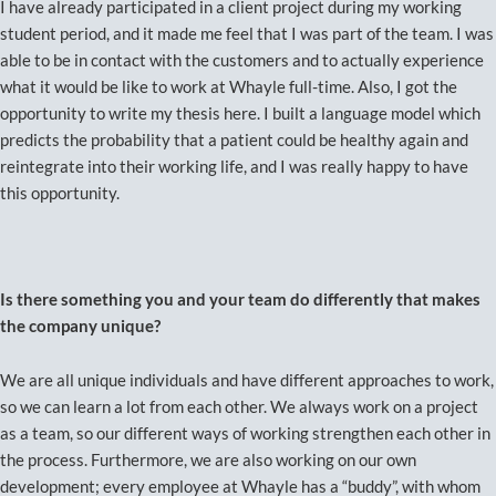
I have already participated in a client project during my working
student period, and it made me feel that I was part of the team. I was
able to be in contact with the customers and to actually experience
what it would be like to work at Whayle full-time. Also, I got the
opportunity to write my thesis here. I built a language model which
predicts the probability that a patient could be healthy again and
reintegrate into their working life, and I was really happy to have
this opportunity.
Is there something you and your team do differently that makes
the company unique?
We are all unique individuals and have different approaches to work,
so we can learn a lot from each other. We always work on a project
as a team, so our different ways of working strengthen each other in
the process. Furthermore, we are also working on our own
development; every employee at Whayle has a “buddy”, with whom