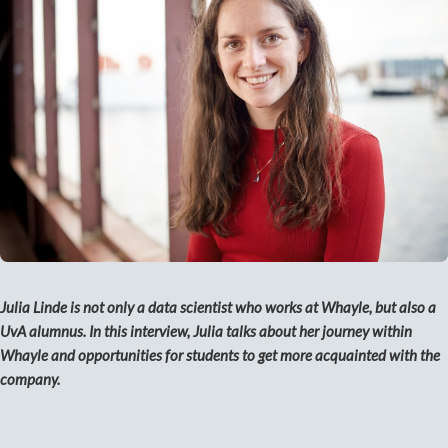
Julia Linde is not only a data scientist who works at Whayle, but also a
UvA alumnus. In this interview, Julia talks about her journey within
Whayle and opportunities for students to get more acquainted with the
company.