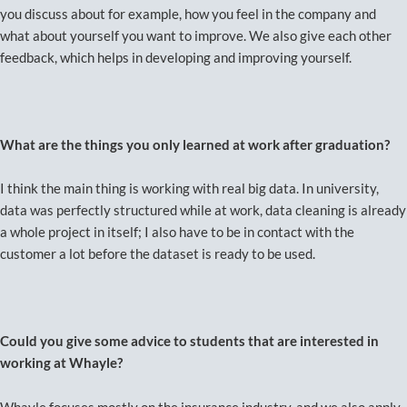
you discuss about for example, how you feel in the company and
what about yourself you want to improve. We also give each other
feedback, which helps in developing and improving yourself.
What are the things you only learned at work after graduation?
I think the main thing is working with real big data. In university,
data was perfectly structured while at work, data cleaning is already
a whole project in itself; I also have to be in contact with the
customer a lot before the dataset is ready to be used.
Could you give some advice to students that are interested in
working at Whayle?
Whayle focuses mostly on the insurance industry, and we also apply