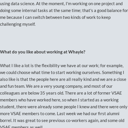
using data science. At the moment, I'm working on one project and
doing some internal tasks at the same time; that's a good balance for
me because I can switch between two kinds of work to keep
challenging myself.
What do you like about working at Whayle?
What I like a lot is the flexibility we have at our work; for example,
we could choose what time to start working ourselves. Something I
also like is that the people here are all really kind and we are a close
and fun team. We are a very young company, and most of our
colleagues are below 35 years old. There are a lot of former VSAE
members who have worked here, so when I started as a working
student, there were already some people I knew and there were only
more VSAE members to come. Last week we had our first alumni
borrel. It was great to see previous co-workers again, and some old
VSAE members as well.