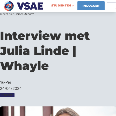
STUDENTEN
INLOGGEN
U bent hier:
Home
Aenorm
Interview met
Julia Linde |
Whayle
Yu-Pei
24/04/2024
CAREER