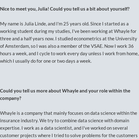
Nice to meet you, Julia! Could you tell us a bit about yourself?
My name is Julia Linde, and I'm 25 years old. Since I started as a
working student during my studies, I've been working at Whayle for
three and a half years now. I studied econometrics at the University
of Amsterdam, so I was also a member of the VSAE. Now I work 36
hours a week, and I cycle to work every day unless I work from home,
which I usually do for one or two days a week.
Could you tell us more about Whayle and your role within the
company?
Whayle is a company that mainly focuses on data science within the
insurance industry. We try to combine data science with domain
expertise. I work as a data scientist, and I've worked on several
customer projects where I tried to solve problems for the customers