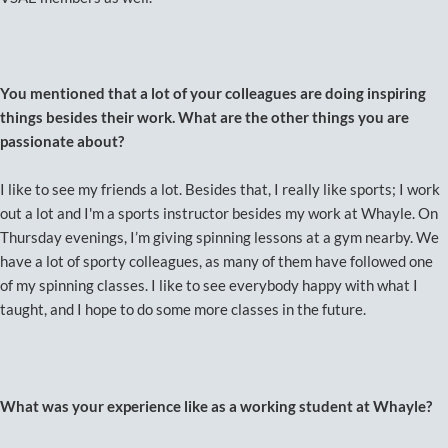
You mentioned that a lot of your colleagues are doing inspiring
things besides their work. What are the other things you are
passionate about?
I like to see my friends a lot. Besides that, I really like sports; I work
out a lot and I'm a sports instructor besides my work at Whayle. On
Thursday evenings, I’m giving spinning lessons at a gym nearby. We
have a lot of sporty colleagues, as many of them have followed one
of my spinning classes. I like to see everybody happy with what I
taught, and I hope to do some more classes in the future.
What was your experience like as a working student at Whayle?