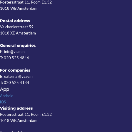
Roetersstraat 11, Room E1.32
1018 WB Amsterdam
Postal address
Valckenierstraat 59
1018 XE Amsterdam
General enquiries
E: info@vsae.nl
T: 020 525 4846
For companies
E: external@vsae.nl
T: 020 525 4134
App
Android
iOS
Visiting address
Roetersstraat 11, Room E1.32
1018 WB Amsterdam