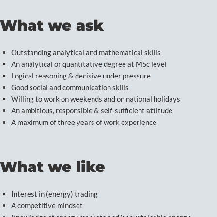
What we ask
Outstanding analytical and mathematical skills
An analytical or quantitative degree at MSc level
Logical reasoning & decisive under pressure
Good social and communication skills
Willing to work on weekends and on national holidays
An ambitious, responsible & self-sufficient attitude
A maximum of three years of work experience
What we like
Interest in (energy) trading
A competitive mindset