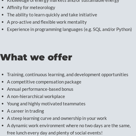
Knowledge of energy markets and/or sustainable energy
Affinity for meteorology
The ability to learn quickly and take initiative
A pro-active and flexible work mentality
Experience in programming languages (e.g. SQL and/or Python)
What we offer
Training, continuous learning, and development opportunities
A competitive compensation package
Annual performance-based bonus
A non-hierarchical workplace
Young and highly motivated teammates
A career in trading
A steep learning curve and ownership in your work
A dynamic work environment where no two days are the same,
free lunch every day and plenty of social events!