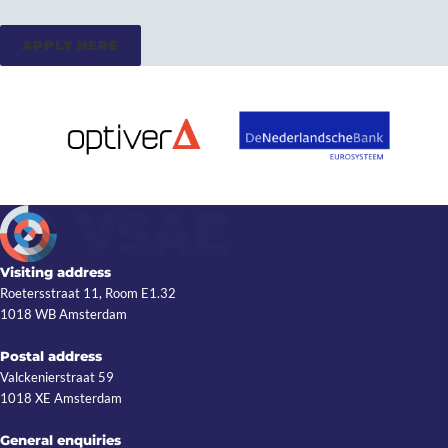
APPLY HERE
Visiting address
Roetersstraat 11, Room E1.32
1018 WB Amsterdam
Postal address
Valckenierstraat 59
1018 XE Amsterdam
General enquiries