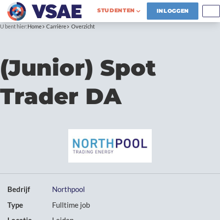
STUDENTEN
INLOGGEN
U bent hier:
Home
Carrière
Overzicht
(Junior) Spot
Trader DA
Bedrijf
Northpool
Type
Fulltime job