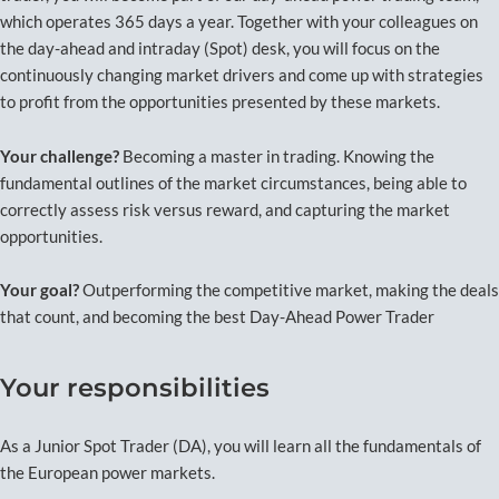
which operates 365 days a year. Together with your colleagues on
the day-ahead and intraday (Spot) desk, you will focus on the
continuously changing market drivers and come up with strategies
to profit from the opportunities presented by these markets.
Your challenge?
Becoming a master in trading. Knowing the
fundamental outlines of the market circumstances, being able to
correctly assess risk versus reward, and capturing the market
opportunities.
Your goal?
Outperforming the competitive market, making the deals
that count, and becoming the best Day-Ahead Power Trader
Your responsibilities
As a Junior Spot Trader (DA), you will learn all the fundamentals of
the European power markets.