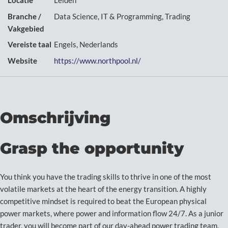
Locatie
Leiden
Branche /
Data Science, IT & Programming, Trading
Vakgebied
Vereiste taal
Engels, Nederlands
Website
https://www.northpool.nl/
Omschrijving
Grasp the opportunity
You think you have the trading skills to thrive in one of the most
volatile markets at the heart of the energy transition. A highly
competitive mindset is required to beat the European physical
power markets, where power and information flow 24/7. As a junior
trader, you will become part of our day-ahead power trading team,