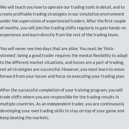
We will teach you how to operate our trading tools in detail, and to
create profitable trading strategies in our simulation environment
under the supervision of experienced traders. After the first couple
of months, you will join the trading shifts regularly to gain hands-on
experience and learn directly from the rest of the trading team.
You will never see two days that are alike. You must be ‘thick-
skinned’; being a good trader requires the mental flexibility to adapt
to the different market situations, and losses are a part of trading,
not all strategies are successful. However, you must learn to move
forward from your losses and focus on executing your trading plan.
After the successful completion of your training program, you will
trade shifts where you are responsible for the trading results in
multiple countries. As an independent trader, you are continuously
developing your own trading skills to stay on top of your game and
keep beating the markets.