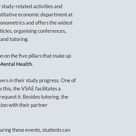
 study-related activities and
antitative economic department at
conometrics and offers the widest
rticles, organising conferences,
 and tutoring.
 on the five pillars that make up
 Mental Health
.
ers in their study progress. One of
s this, the VSAE facilitates a
request it. Besides tutoring, the
tion with their partner
uring these events, students can