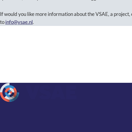
If would you like more information about the VSAE, a project, 
to
info@vsae.nl
.