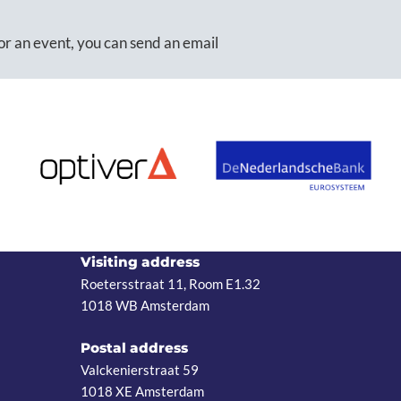
or an event, you can send an email
Visiting address
Roetersstraat 11, Room E1.32
1018 WB Amsterdam
Postal address
Valckenierstraat 59
1018 XE Amsterdam