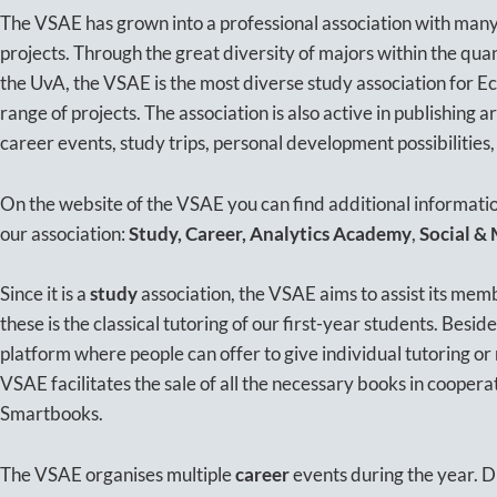
The VSAE has grown into a professional association with many
projects. Through the great diversity of majors within the qu
the UvA, the VSAE is the most diverse study association for E
range of projects. The association is also active in publishing a
career events, study trips, personal development possibilities,
On the website of the VSAE you can find additional information
our association:
Study, Career, Analytics Academy
,
Social &
Since it is a
study
association, the VSAE aims to assist its memb
these is the classical tutoring of our first-year students. Beside
platform where people can offer to give individual tutoring or 
VSAE facilitates the sale of all the necessary books in coopera
Smartbooks.
The VSAE organises multiple
career
events during the year. D