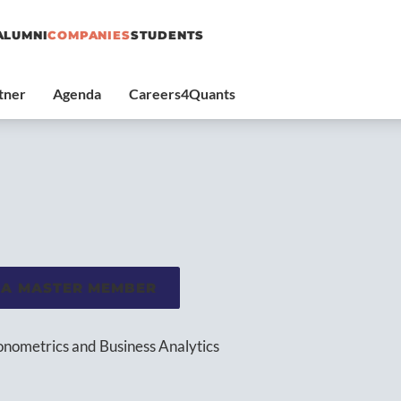
ALUMNI
COMPANIES
STUDENTS
 A MASTER MEMBER
conometrics and Business Analytics