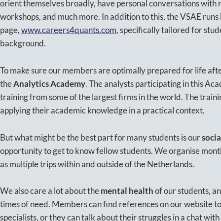
orient themselves broadly, have personal conversations with re
workshops, and much more. In addition to this, the VSAE runs
page,
www.careers4quants.com
, specifically tailored for stu
background.
To make sure our members are optimally prepared for life after
the
Analytics Academy
. The analysts participating in this Ac
training from some of the largest firms in the world. The traini
applying their academic knowledge in a practical context.
But what might be the best part for many students is our
socia
opportunity to get to know fellow students. We organise month
as multiple trips within and outside of the Netherlands.
We also care a lot about the
mental health
of our students, an
times of need. Members can find references on our website to 
specialists, or they can talk about their struggles in a chat wi