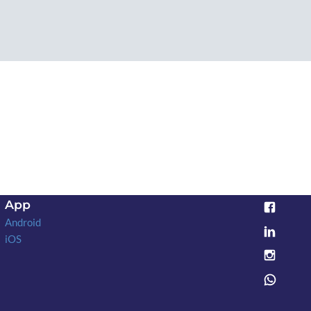
App
Android
iOS