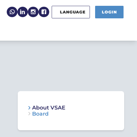
LANGUAGE
LOGIN
About VSAE
Board