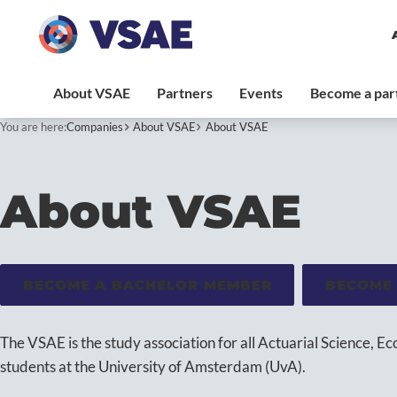
You are here:
Companies
About VSAE
About VSAE
About VSAE
BECOME A BACHELOR MEMBER
BECOME
The VSAE is the study association for all Actuarial Science, E
students at the University of Amsterdam (UvA).