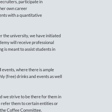
cruiters, participate in
 her own career
dents with a quantitative
 the university, we have initiated
ademy will receive professional
ng is meant to assist students in
l
events, where there is ample
ly (free) drinks and events as well
d we strive to be there for them in
refer them to certain entities or
th the Coffee Committee.