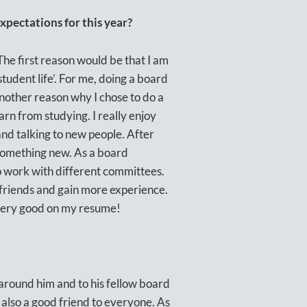
pectations for this year?
The first reason would be that I am
student life’. For me, doing a board
Another reason why I chose to do a
earn from studying. I really enjoy
and talking to new people. After
 something new. As a board
o work with different committees.
 friends and gain more experience.
s very good on my resume!
 around him and to his fellow board
also a good friend to everyone. As