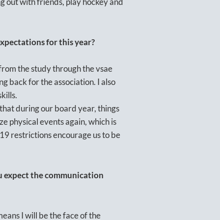
ng out with friends, play hockey and
pectations for this year?
 from the study through the vsae
ng back for the association. I also
kills.
e that during our board year, things
e physical events again, which is
9 restrictions encourage us to be
ou expect the communication
means I will be the face of the