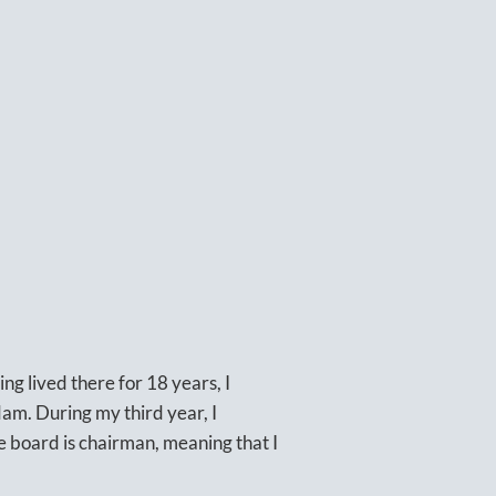
ng lived there for 18 years, I
am. During my third year, I
he board is chairman, meaning that I