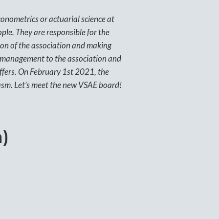
onometrics or actuarial science at
ple. They are responsible for the
tion of the association and making
y management to the association and
offers. On February 1st 2021, the
sm. Let’s meet the new VSAE board!
)