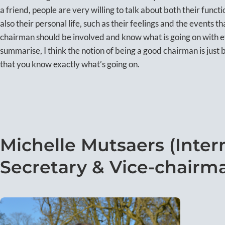
a friend, people are very willing to talk about both their fun
also their personal life, such as their feelings and the events t
chairman should be involved and know what is going on with 
summarise, I think the notion of being a good chairman is just 
that you know exactly what’s going on.
Michelle Mutsaers (Interna
Secretary & Vice-chairm