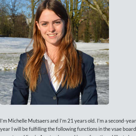
I’m Michelle Mutsaers and I’m 21 years old. I’m a second-yea
year I will be fulfilling the following functions in the vsae boar