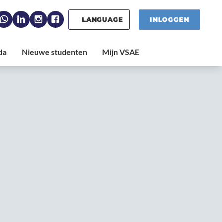
LANGUAGE
INLOGGEN