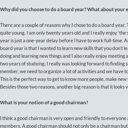
Why did you choose to do a board year? What about your ex
There are a couple of reasons why I chose to do a board year. 
quite young. I am only twenty years old and I really enjoy ‘the 
year is just a one-year delay before I have to work full-time. 
board year is that I wanted to learn new skills that you don’t l
doing and learning new things and I also really enjoy meeting 
two years of studying, I really was looking forward to finding
member, we need to organize a lot of activities and we have t
This is the perfect way to get to know more people, make new
Besides those two reasons, another big reason is that it look
What is your notion of a good chairman?
I think a good chairman is very open and friendly to everyone
members. A good chairman should not only be a chairman but 