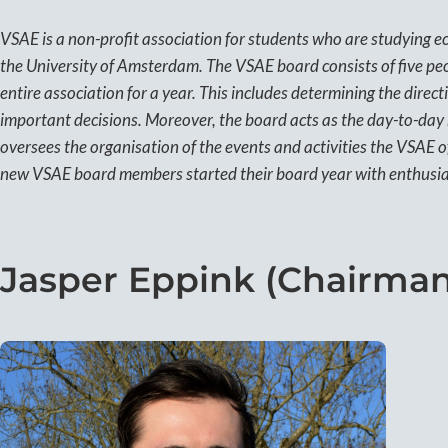
VSAE is a non-profit association for students who are studying ec
the University of Amsterdam. The VSAE board consists of five peo
entire association for a year. This includes determining the direc
important decisions. Moreover, the board acts as the day-to-da
oversees the organisation of the events and activities the VSAE 
new VSAE board members started their board year with enthusia
Jasper Eppink (Chairman