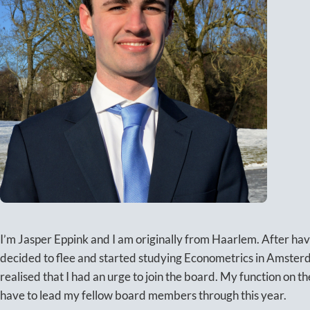
I’m Jasper Eppink and I am originally from Haarlem. After havi
decided to flee and started studying Econometrics in Amsterd
realised that I had an urge to join the board. My function on t
have to lead my fellow board members through this year.