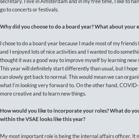
secretary. I live in Amsterdam and in my free time, I like to ha
go to concerts or festivals.
Why did you choose to do a board year? What about your ex
I chose to do a board year because I made most of my friends
and I enjoyed lots of nice activities and I wanted to do somethi
thought it was a good way to improve myself by learning new s
This year will definitely start differently than usual, but I hop
can slowly get back to normal. This would mean we can organiz
what I’m looking very forward to. On the other hand, COVID-1
more creative and to learn new things.
How would you like to incorporate your roles? What do y
within the VSAE looks like this year?
My most important role is being the internal affairs officer. It 