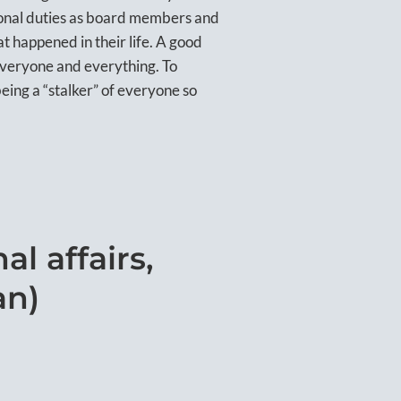
ctional duties as board members and
hat happened in their life. A good
everyone and everything. To
being a “stalker” of everyone so
l affairs,
an)