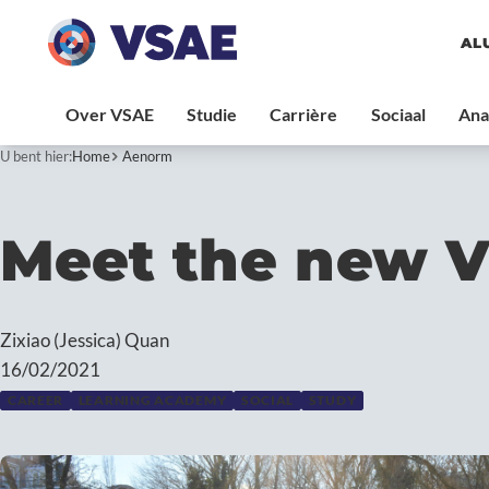
AL
U bent hier:
Home
Aenorm
Meet the new 
Zixiao (Jessica) Quan
16/02/2021
CAREER
LEARNING ACADEMY
SOCIAL
STUDY