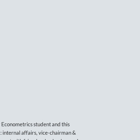
r Econometrics student and this
d: internal affairs, vice-chairman &