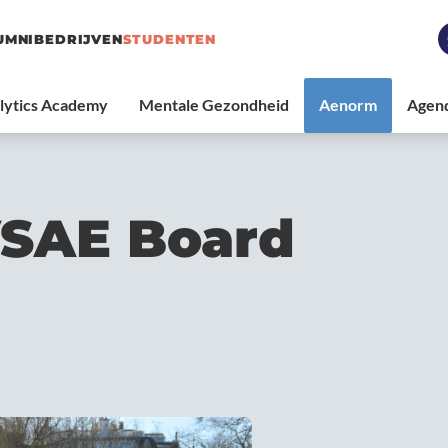
UMNI
BEDRIJVEN
STUDENTEN
VSAE Board