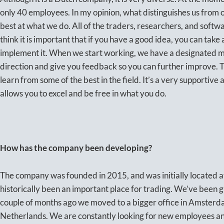
only 40 employees. In my opinion, what distinguishes us from ot
best at what we do. All of the traders, researchers, and softw
think it is important that if you have a good idea, you can take
implement it. When we start working, we have a designated me
direction and give you feedback so you can further improve. Th
learn from some of the best in the field. It’s a very supportiv
allows you to excel and be free in what you do.
How has the company been developing?
The company was founded in 2015, and was initially located a
historically been an important place for trading. We’ve been g
couple of months ago we moved to a bigger office in Amsterdam
Netherlands. We are constantly looking for new employees an