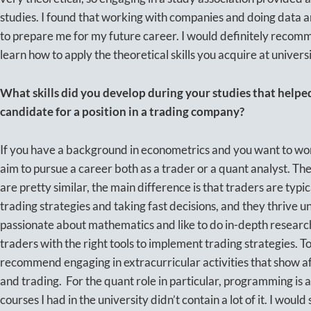
studies. I found that working with companies and doing data a
to prepare me for my future career. I would definitely recomm
learn how to apply the theoretical skills you acquire at universi
What skills did you develop during your studies that help
candidate for a position in a trading company?
If you have a background in econometrics and you want to wor
aim to pursue a career both as a trader or a quant analyst. Th
are pretty similar, the main difference is that traders are typ
trading strategies and taking fast decisions, and they thrive 
passionate about mathematics and like to do in-depth researc
traders with the right tools to implement trading strategies. T
recommend engaging in extracurricular activities that show aff
and trading. For the quant role in particular, programming is a
courses I had in the university didn’t contain a lot of it. I would