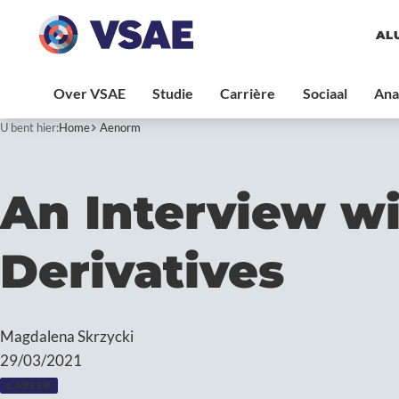
AL
U bent hier:
Home
Aenorm
An Interview wi
Derivatives
Magdalena Skrzycki
29/03/2021
CAREER