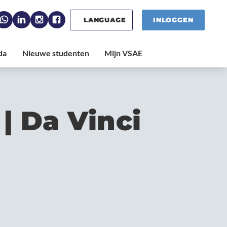
LANGUAGE
INLOGGEN
| Da Vinci