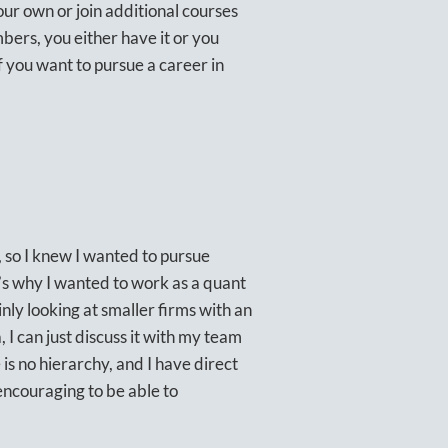
our own or join additional courses
mbers, you either have it or you
f you want to pursue a career in
 so I knew I wanted to pursue
s why I wanted to work as a quant
nly looking at smaller firms with an
 I can just discuss it with my team
e is no hierarchy, and I have direct
 encouraging to be able to