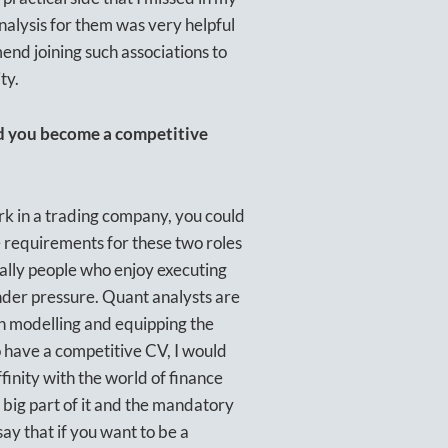
nalysis for them was very helpful
end joining such associations to
ty.
ed you become a competitive
k in a trading company, you could
e requirements for these two roles
ically people who enjoy executing
under pressure. Quant analysts are
h modelling and equipping the
o have a competitive CV, I would
inity with the world of finance
 big part of it and the mandatory
 say that if you want to be a