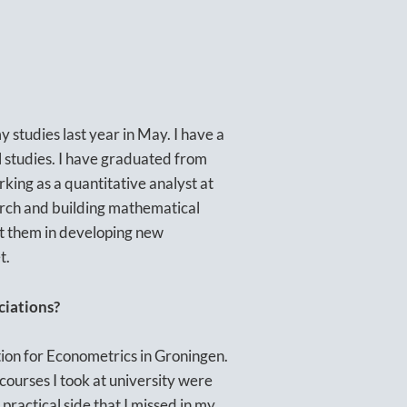
 studies last year in May. I have a
l studies. I have graduated from
rking as a quantitative analyst at
earch and building mathematical
ist them in developing new
t.
ciations?
ion for Econometrics in Groningen.
courses I took at university were
practical side that I missed in my