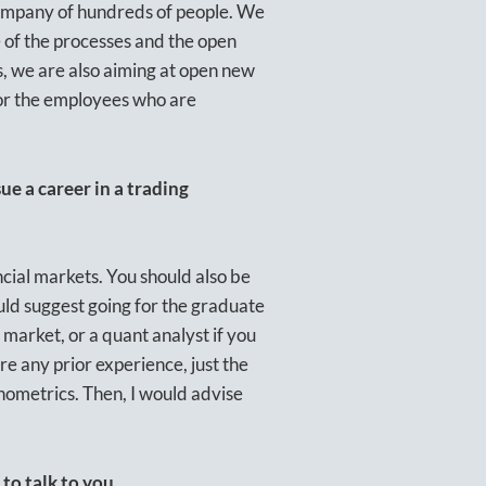
company of hundreds of people. We
ce of the processes and the open
s, we are also aiming at open new
 for the employees who are
e a career in a trading
ncial markets. You should also be
uld suggest going for the graduate
 market, or a quant analyst if you
re any prior experience, just the
onometrics. Then, I would advise
to talk to you.