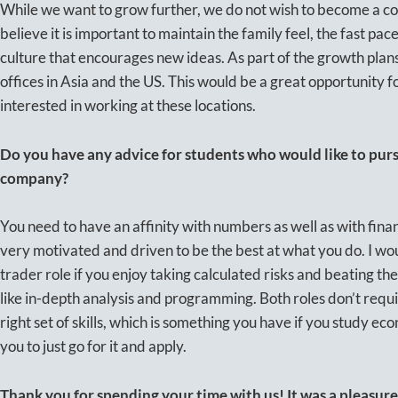
While we want to grow further, we do not wish to become a 
believe it is important to maintain the family feel, the fast pa
culture that encourages new ideas. As part of the growth plan
offices in Asia and the US. This would be a great opportunity
interested in working at these locations.
Do you have any advice for students who would like to pursu
company?
You need to have an affinity with numbers as well as with fina
very motivated and driven to be the best at what you do. I wo
trader role if you enjoy taking calculated risks and beating the
like in-depth analysis and programming. Both roles don’t requi
right set of skills, which is something you have if you study ec
you to just go for it and apply.
Thank you for spending your time with us! It was a pleasure 