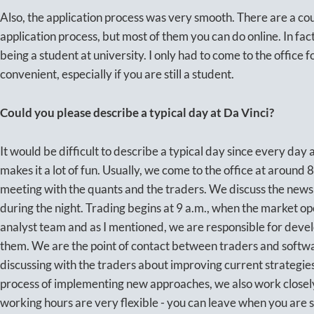
Also, the application process was very smooth. There are a cou
application process, but most of them you can do online. In fact,
being a student at university. I only had to come to the office f
convenient, especially if you are still a student.
Could you please describe a typical day at Da Vinci?
It would be difficult to describe a typical day since every day a
makes it a lot of fun. Usually, we come to the office at around 
meeting with the quants and the traders. We discuss the news
during the night. Trading begins at 9 a.m., when the market ope
analyst team and as I mentioned, we are responsible for deve
them. We are the point of contact between traders and softw
discussing with the traders about improving current strategies
process of implementing new approaches, we also work closel
working hours are very flexible - you can leave when you are s