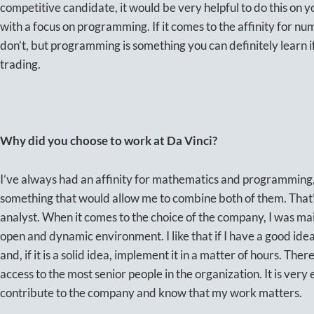
competitive candidate, it would be very helpful to do this on y
with a focus on programming. If it comes to the affinity for nu
don’t, but programming is something you can definitely learn i
trading.
Why did you choose to work at Da Vinci?
I’ve always had an affinity for mathematics and programming,
something that would allow me to combine both of them. That’
analyst. When it comes to the choice of the company, I was mai
open and dynamic environment. I like that if I have a good idea,
and, if it is a solid idea, implement it in a matter of hours. Ther
access to the most senior people in the organization. It is very
contribute to the company and know that my work matters.