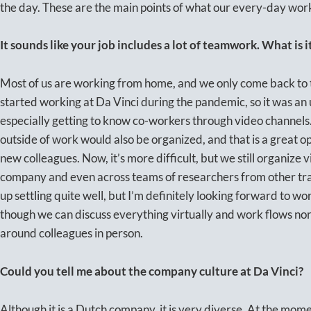
the day. These are the main points of what our every-day work 
It sounds like your job includes a lot of teamwork. What is 
Most of us are working from home, and we only come back to the 
started working at Da Vinci during the pandemic, so it was an
especially getting to know co-workers through video channels.
outside of work would also be organized, and that is a great op
new colleagues. Now, it’s more difficult, but we still organize 
company and even across teams of researchers from other tra
up settling quite well, but I’m definitely looking forward to wo
though we can discuss everything virtually and work flows norma
around colleagues in person.
Could you tell me about the company culture at Da Vinci?
Although it is a Dutch company, it is very diverse. At the mom