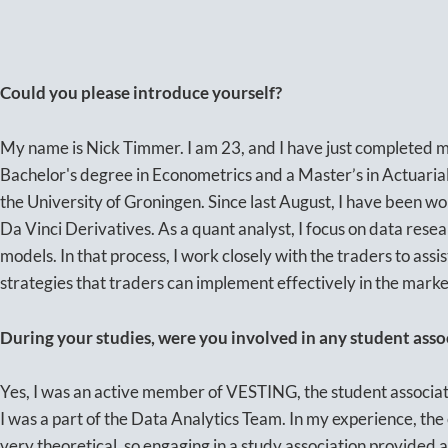
Could you please introduce yourself?
My name is Nick Timmer. I am 23, and I have just completed my
Bachelor's degree in Econometrics and a Master’s in Actuaria
the University of Groningen. Since last August, I have been wo
Da Vinci Derivatives. As a quant analyst, I focus on data res
models. In that process, I work closely with the traders to ass
strategies that traders can implement effectively in the marke
During your studies, were you involved in any student asso
Yes, I was an active member of VESTING, the student associat
I was a part of the Data Analytics Team. In my experience, the 
very theoretical, so engaging in a study association provided a 