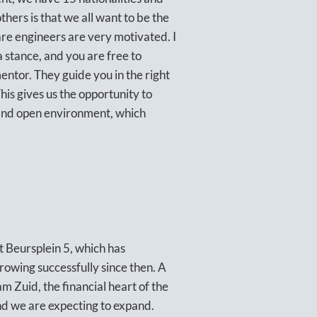
hers is that we all want to be the
are engineers are very motivated. I
 a stance, and you are free to
ntor. They guide you in the right
is gives us the opportunity to
e and open environment, which
t Beursplein 5, which has
rowing successfully since then. A
 Zuid, the financial heart of the
d we are expecting to expand.