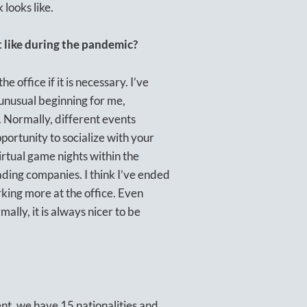
looks like.
it like during the pandemic?
office if it is necessary. I’ve
 unusual beginning for me,
 Normally, different events
portunity to socialize with your
virtual game nights within the
ding companies. I think I’ve ended
rking more at the office. Even
lly, it is always nicer to be
ent, we have 15 nationalities and