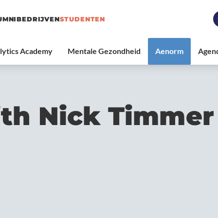
UMNI
BEDRIJVEN
STUDENTEN
th Nick Timmer 