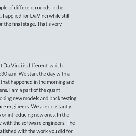
ple of different rounds in the
 I applied for DaVinci while still
or the final stage. That’s very
t Da Vinci is different, which
8:30 a.m. We start the day with a
 that happened in the morning and
ns. I am a part of the quant
loping new models and back testing
are engineers. We are constantly
 or introducing new ones. In the
y with the software engineers. The
atisfied with the work you did for