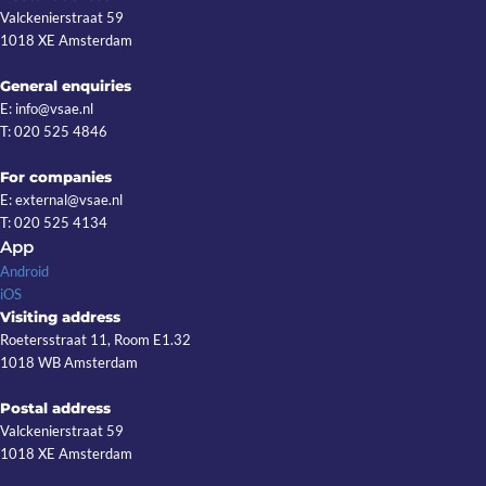
Valckenierstraat 59
1018 XE Amsterdam
General enquiries
E: info@vsae.nl
T: 020 525 4846
For companies
E: external@vsae.nl
T: 020 525 4134
App
Android
iOS
Visiting address
Roetersstraat 11, Room E1.32
1018 WB Amsterdam
Postal address
Valckenierstraat 59
1018 XE Amsterdam