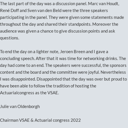
The last part of the day was a discussion panel. Marc van Houdt,
René Doff and Sven van den Beld were the three speakers
participating in the panel. They were given some statements made
throughout the day and shared their standpoints. Moreover the
audience was given a chance to give discussion points and ask
questions.
To end the day on a lighter note, Jeroen Breen and I gave a
concluding speech. After that it was time for networking drinks. The
day had come to an end. The speakers were successful, the sponsors
content and the board and the committee were joyful. Nevertheless
I was disappointed. Disappointed that the day was over but proud to
have been able to follow the tradition of hosting the
Actuarialcongress as the VSAE.
Julie van Oldenborgh
Chairman VSAE & Actuarial congress 2022