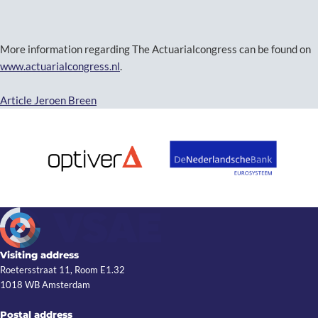
More information regarding The Actuarialcongress can be found on
www.actuarialcongress.nl
.
Article Jeroen Breen
Visiting address
Roetersstraat 11, Room E1.32
1018 WB Amsterdam
Postal address