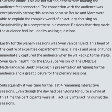
to attend online. This did not withhold them from making the
audience feel connected. The connection with the audience was
exceptionally strong this session because Bouke and Marc were
able to explain the complex world of an actuary, focusing on
Sustainability, in a comprehensible manner. Besides that they made
the audience feel included by asking questions.
Lastly for the plenary sessions was Sven van den Beld. This head of
the centre of expertise department financial risks and pension funds
immediately captured the audience when he walked up to the stage.
Sven gave insight into the ESG supervision of The DNB,“De
Nederlandsche Bank”. Making his presentation intriguing for the
audience and a great closure for the plenary sessions.
Subsequently it was time for the last 4 remaining interactive
sessions. Even though the day had been going for quite a while at
this time the participants were still actively interacting during the
sessions.