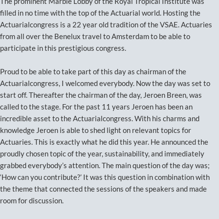
The prominent Marble Lobby of the Royal Tropical Institute was
filled in no time with the top of the Actuarial world. Hosting the
Actuarialcongress is a 22 year old tradition of the VSAE. Actuaries
from all over the Benelux travel to Amsterdam to be able to
participate in this prestigious congress.
Proud to be able to take part of this day as chairman of the
Actuarialcongress, I welcomed everybody. Now the day was set to
start off. Thereafter the chairman of the day, Jeroen Breen, was
called to the stage. For the past 11 years Jeroen has been an
incredible asset to the Actuarialcongress. With his charms and
knowledge Jeroen is able to shed light on relevant topics for
Actuaries. This is exactly what he did this year. He announced the
proudly chosen topic of the year, sustainability, and immediately
grabbed everybody’s attention. The main question of the day was;
‘How can you contribute?’ It was this question in combination with
the theme that connected the sessions of the speakers and made
room for discussion.