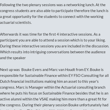
Following the two plenary sessions was a networking lunch. At the
congress students are also able to participate therefore the lunch is
a great opportunity for the students to connect with the working
actuarial scientists.
Afterwards it was time for the first 4 interactive sessions. As a
participant you are able to attend a session which is to your liking.
During these interactive sessions you are included in the discussion.
Which results into intriguing conversations between the audience
and the speaker
Next up was Bouke Evers and Marc van Houdt from EY. Bouke is
responsible for Sustainable Finance within EY FSO Consulting for all
Dutch financial institutions making him an asset to this year's
congress. Marc is Manager within the Actuarial consulting branch
where he puts his focus on Sustainable Finance besides that he is an
active alumni within the VSAE making him more than a great fit for
the congress. During their plenary session Bouke unfortunately had