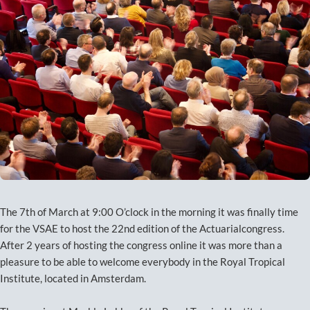
The 7th of March at 9:00 O’clock in the morning it was finally time
for the VSAE to host the 22nd edition of the Actuarialcongress.
After 2 years of hosting the congress online it was more than a
pleasure to be able to welcome everybody in the Royal Tropical
Institute, located in Amsterdam.