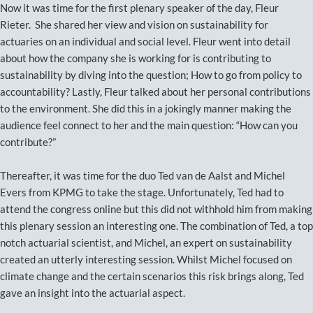
Now it was time for the first plenary speaker of the day, Fleur
Rieter. She shared her view and vision on sustainability for
actuaries on an individual and social level. Fleur went into detail
about how the company she is working for is contributing to
sustainability by diving into the question; How to go from policy to
accountability? Lastly, Fleur talked about her personal contributions
to the environment. She did this in a jokingly manner making the
audience feel connect to her and the main question: “How can you
contribute?”
Thereafter, it was time for the duo Ted van de Aalst and Michel
Evers from KPMG to take the stage. Unfortunately, Ted had to
attend the congress online but this did not withhold him from making
this plenary session an interesting one. The combination of Ted, a top
notch actuarial scientist, and Michel, an expert on sustainability
created an utterly interesting session. Whilst Michel focused on
climate change and the certain scenarios this risk brings along, Ted
gave an insight into the actuarial aspect.