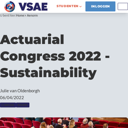
STUDENTEN
INLOGGEN
U bent hier:
Home
Aenorm
Actuarial
Congress 2022 -
Sustainability
Julie van Oldenborgh
06/04/2022
CAREER
STUDY