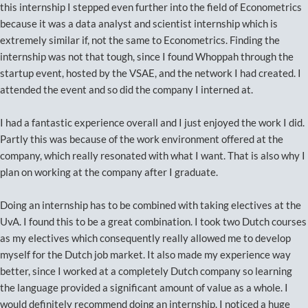
this internship I stepped even further into the field of Econometrics
because it was a data analyst and scientist internship which is
extremely similar if, not the same to Econometrics. Finding the
internship was not that tough, since I found Whoppah through the
startup event, hosted by the VSAE, and the network I had created. I
attended the event and so did the company I interned at.
I had a fantastic experience overall and I just enjoyed the work I did.
Partly this was because of the work environment offered at the
company, which really resonated with what I want. That is also why I
plan on working at the company after I graduate.
Doing an internship has to be combined with taking electives at the
UvA. I found this to be a great combination. I took two Dutch courses
as my electives which consequently really allowed me to develop
myself for the Dutch job market. It also made my experience way
better, since I worked at a completely Dutch company so learning
the language provided a significant amount of value as a whole. I
would definitely recommend doing an internship. I noticed a huge