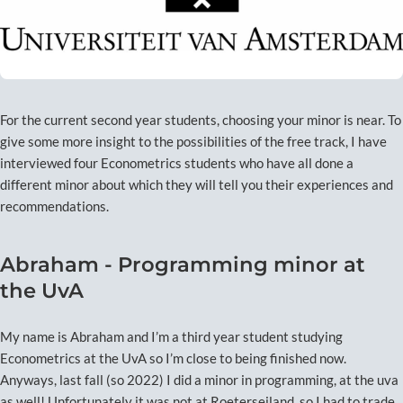
For the current second year students, choosing your minor is near. To
give some more insight to the possibilities of the free track, I have
interviewed four Econometrics students who have all done a
different minor about which they will tell you their experiences and
recommendations.
Abraham - Programming minor at
the UvA
My name is Abraham and I’m a third year student studying
Econometrics at the UvA so I’m close to being finished now.
Anyways, last fall (so 2022) I did a minor in programming, at the uva
as well! Unfortunately it was not at Roeterseiland, so I had to trade