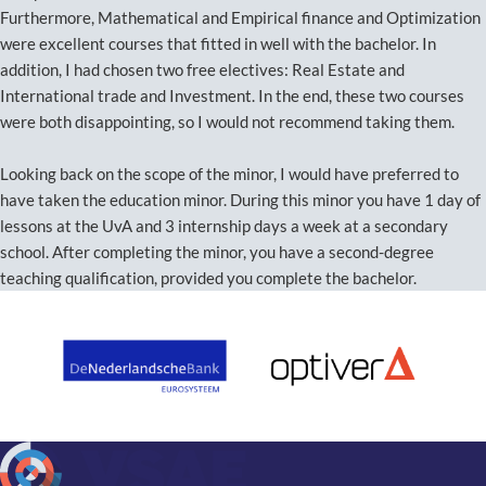
Furthermore, Mathematical and Empirical finance and Optimization
were excellent courses that fitted in well with the bachelor. In
addition, I had chosen two free electives: Real Estate and
International trade and Investment. In the end, these two courses
were both disappointing, so I would not recommend taking them.
Looking back on the scope of the minor, I would have preferred to
have taken the education minor. During this minor you have 1 day of
lessons at the UvA and 3 internship days a week at a secondary
school. After completing the minor, you have a second-degree
teaching qualification, provided you complete the bachelor.