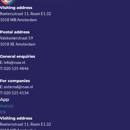
Visiting address
Roetersstraat 11, Room E1.32
1018 WB Amsterdam
Postal address
Valckenierstraat 59
1018 XE Amsterdam
General enquiries
E: info@vsae.nl
T: 020 525 4846
For companies
E: external@vsae.nl
T: 020 525 4134
App
Android
iOS
Visiting address
Roetersstraat 11, Room E1.32