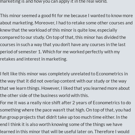
marketing is and how you can apply it in the real world.
This minor seemed a good fit for me because I wanted to know more
about marketing. Moreover, I had to retake some other courses and
knew that the workload of this minor is quite low, especially
compared to our study. On top of that, this minor has divided the
courses in such a way that you don’t have any courses in the last
period of semester 1. Which for me worked perfectly with my
retakes and interest in marketing.
I felt like this minor was completely unrelated to Econometrics in
the way that it did not overlap content with our study or the way
that we learn things. However, I liked that you learned more about
the other side of the business world with this.
For me it was a really nice shift after 2 years of Econometrics to do
something where the pace wasn’t that high. On top of that, you had
fun group projects that didn’t take up too much time either. In the
end I think it is also worth knowing some of the things we have
learned in this minor that will be useful later on. Therefore I would