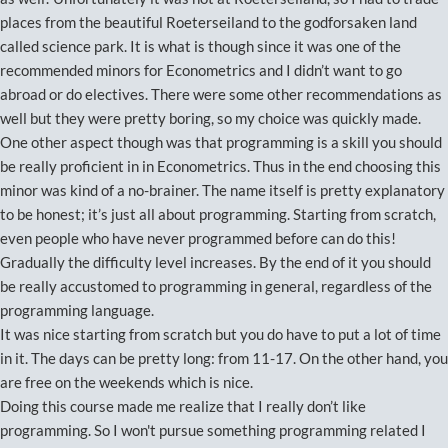
places from the beautiful Roeterseiland to the godforsaken land
called science park. It is what is though since it was one of the
recommended minors for Econometrics and I didn’t want to go
abroad or do electives. There were some other recommendations as
well but they were pretty boring, so my choice was quickly made.
One other aspect though was that programming is a skill you should
be really proficient in in Econometrics. Thus in the end choosing this
minor was kind of a no-brainer. The name itself is pretty explanatory
to be honest; it’s just all about programming. Starting from scratch,
even people who have never programmed before can do this!
Gradually the difficulty level increases. By the end of it you should
be really accustomed to programming in general, regardless of the
programming language.
It was nice starting from scratch but you do have to put a lot of time
in it. The days can be pretty long: from 11-17. On the other hand, you
are free on the weekends which is nice.
Doing this course made me realize that I really don’t like
programming. So I won't pursue something programming related I