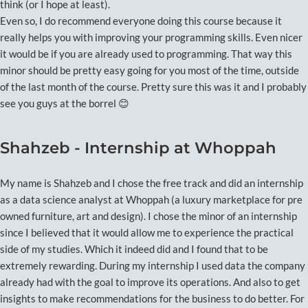
think (or I hope at least).
Even so, I do recommend everyone doing this course because it
really helps you with improving your programming skills. Even nicer
it would be if you are already used to programming. That way this
minor should be pretty easy going for you most of the time, outside
of the last month of the course. Pretty sure this was it and I probably
see you guys at the borrel 😊
Shahzeb - Internship at Whoppah
My name is Shahzeb and I chose the free track and did an internship
as a data science analyst at Whoppah (a luxury marketplace for pre
owned furniture, art and design). I chose the minor of an internship
since I believed that it would allow me to experience the practical
side of my studies. Which it indeed did and I found that to be
extremely rewarding. During my internship I used data the company
already had with the goal to improve its operations. And also to get
insights to make recommendations for the business to do better. For