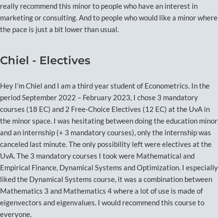
really recommend this minor to people who have an interest in
marketing or consulting. And to people who would like a minor where
the pace is just a bit lower than usual.
Chiel - Electives
Hey I’m Chiel and I am a third year student of Econometrics. In the
period September 2022 – February 2023, I chose 3 mandatory
courses (18 EC) and 2 Free-Choice Electives (12 EC) at the UvA in
the minor space. I was hesitating between doing the education minor
and an internship (+ 3 mandatory courses), only the internship was
canceled last minute. The only possibility left were electives at the
UvA. The 3 mandatory courses I took were Mathematical and
Empirical Finance, Dynamical Systems and Optimization. I especially
liked the Dynamical Systems course, it was a combination between
Mathematics 3 and Mathematics 4 where a lot of use is made of
eigenvectors and eigenvalues. I would recommend this course to
everyone.