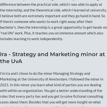
difference between the practical side, which I was able to apply at
the internship, and the theoretical side, which I learned at university.
I believe both are extremely important and they go hand in hand. So
if there’s someone who wants to work right away after their
bachelor's, then the internship is a great opportunity to get hands-on
“real life” work. Plus, it teaches you an immense amount which also
includes learning to work independently.
Ira - Strategy and Marketing minor at
the UvA
I’m Ira and I chose to do the minor Managing Strategy and
Marketing at the University of Amsterdam. I followed the minor in
2021. In this minor you learn what kind of parties you are dealing
with within an organization. You get a better understanding of the
roles that every party has and you get to solve fictional consulting
cases about them. Besides that you will get more insight on what