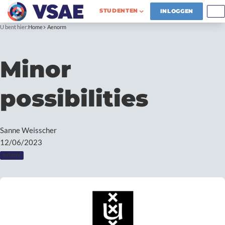
STUDENTEN
INLOGGEN
U bent hier:
Home
Aenorm
Minor
possibilities
Sanne Weisscher
12/06/2023
STUDY