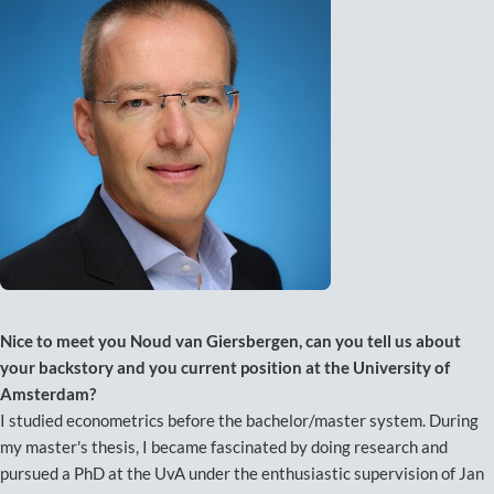
Nice to meet you Noud van Giersbergen, can you tell us about
your backstory and you current position at the University of
Amsterdam?
I studied econometrics before the bachelor/master system. During
my master's thesis, I became fascinated by doing research and
pursued a PhD at the UvA under the enthusiastic supervision of Jan