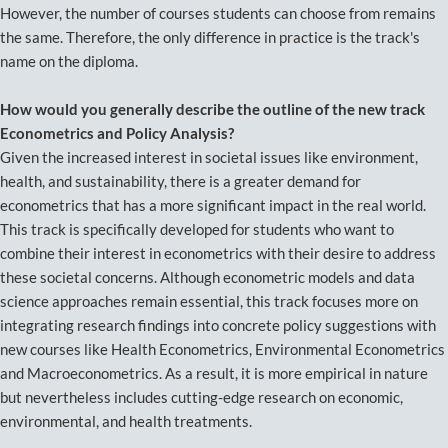
However, the number of courses students can choose from remains
the same. Therefore, the only difference in practice is the track's
name on the diploma.
How would you generally describe the outline of the new track
Econometrics and Policy Analysis?
Given the increased interest in societal issues like environment,
health, and sustainability, there is a greater demand for
econometrics that has a more significant impact in the real world.
This track is specifically developed for students who want to
combine their interest in econometrics with their desire to address
these societal concerns. Although econometric models and data
science approaches remain essential, this track focuses more on
integrating research findings into concrete policy suggestions with
new courses like Health Econometrics, Environmental Econometrics
and Macroeconometrics. As a result, it is more empirical in nature
but nevertheless includes cutting-edge research on economic,
environmental, and health treatments.