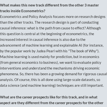
What makes this new track different from the other 3 master
tracks inside Econometrics?
Econometrics and Policy Analysis focuses more on research designs
than the other tracks. The research design is part of conducting
causal inference: what is the path from cause to effect? Although
this question is central at the beginning of econometrics, the
increased interest in causal inference is also due to the
advancement of machine learning and explainable AI (for instance,
by the popular work by Judea Pearl with his "The book of Why").
Machine learning is used mainly for prediction, but in economics
(from general economics to business), we want to evaluate policy
interventions and understand the mechanisms driving economic
phenomena. So, there has been a growing demand for rigorous causal
analysis. Of course, this is all done using large-scale datasets, so
data science (and machine learning) techniques are still important.
What are the career prospects like for this track, and in what
aspect are they different from the career prospects for the other