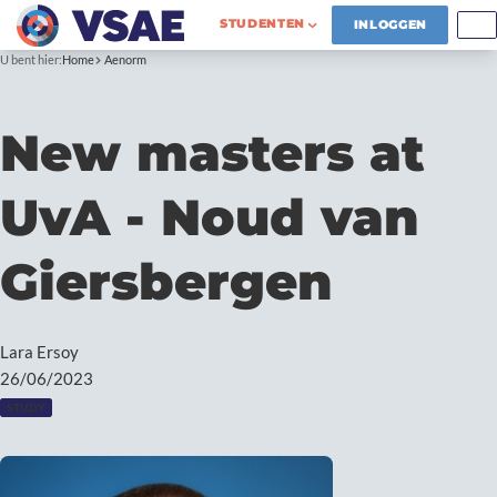
STUDENTEN
INLOGGEN
U bent hier:
Home
Aenorm
New masters at
UvA - Noud van
Giersbergen
Lara Ersoy
26/06/2023
STUDY