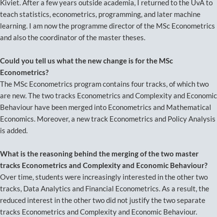
Kiviet. After a few years outside academia, I returned to the UvA to
teach statistics, econometrics, programming, and later machine
learning. I am now the programme director of the MSc Econometrics
and also the coordinator of the master theses.
Could you tell us what the new change is for the MSc
Econometrics?
The MSc Econometrics program contains four tracks, of which two
are new. The two tracks Econometrics and Complexity and Economic
Behaviour have been merged into Econometrics and Mathematical
Economics. Moreover, a new track Econometrics and Policy Analysis
is added.
What is the reasoning behind the merging of the two master
tracks Econometrics and Complexity and Economic Behaviour?
Over time, students were increasingly interested in the other two
tracks, Data Analytics and Financial Econometrics. As a result, the
reduced interest in the other two did not justify the two separate
tracks Econometrics and Complexity and Economic Behaviour.