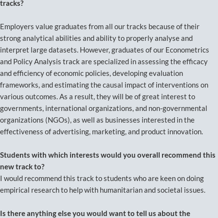
tracks?
Employers value graduates from all our tracks because of their
strong analytical abilities and ability to properly analyse and
interpret large datasets. However, graduates of our Econometrics
and Policy Analysis track are specialized in assessing the efficacy
and efficiency of economic policies, developing evaluation
frameworks, and estimating the causal impact of interventions on
various outcomes. As a result, they will be of great interest to
governments, international organizations, and non-governmental
organizations (NGOs), as well as businesses interested in the
effectiveness of advertising, marketing, and product innovation.
Students with which interests would you overall recommend this
new track to?
I would recommend this track to students who are keen on doing
empirical research to help with humanitarian and societal issues.
Is there anything else you would want to tell us about the