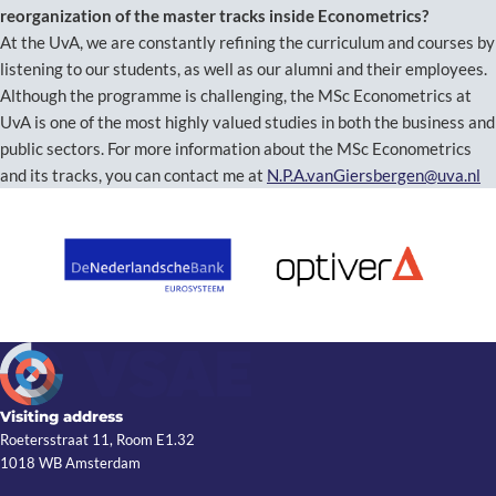
reorganization of the master tracks inside Econometrics?
At the UvA, we are constantly refining the curriculum and courses by
listening to our students, as well as our alumni and their employees.
Although the programme is challenging, the MSc Econometrics at
UvA is one of the most highly valued studies in both the business and
public sectors. For more information about the MSc Econometrics
and its tracks, you can contact me at
N.P.A.vanGiersbergen@uva.nl
Visiting address
Roetersstraat 11, Room E1.32
1018 WB Amsterdam