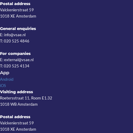
Postal address
Valckenierstraat 59
1018 XE Amsterdam
General enquiries
E: info@vsae.nl
T: 020 525 4846
For companies
E: external@vsae.nl
T: 020 525 4134
App
Android
iOS
Visiting address
Roetersstraat 11, Room E1.32
1018 WB Amsterdam
Postal address
Valckenierstraat 59
1018 XE Amsterdam